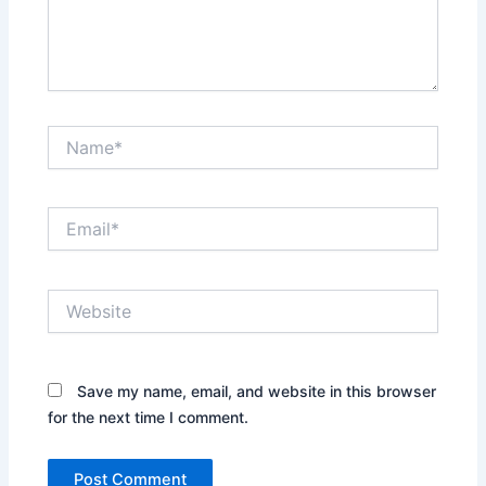
Name*
Email*
Website
Save my name, email, and website in this browser
for the next time I comment.