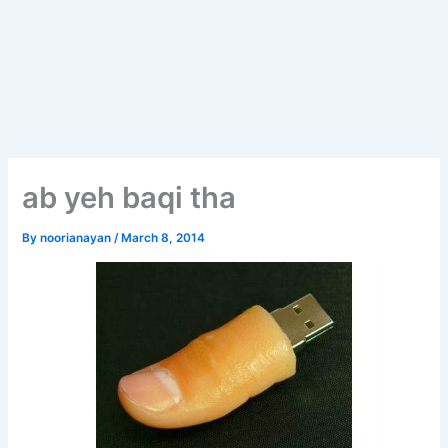
ab yeh baqi tha
By
noorianayan
/
March 8, 2014