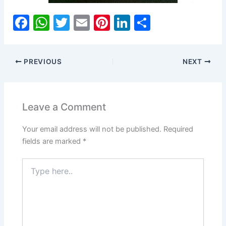
F
W
T
E
Pi
Li
S
a
h
w
m
nt
n
h
c
at
itt
ai
er
k
ar
PREVIOUS
NEXT
e
s
er
l
e
e
e
b
A
st
dI
o
p
n
Leave a Comment
o
p
Your email address will not be published.
Required
k
fields are marked
*
Type
here..