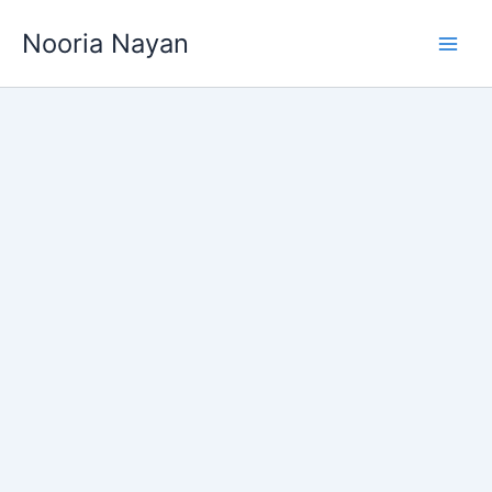
Skip
Nooria Nayan
to
content