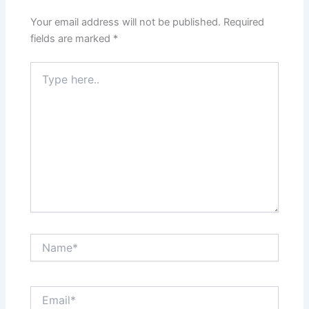
o
p
Your email address will not be published.
Required
k
fields are marked
*
Type
here..
Name*
Email*