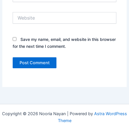
Website
Save my name, email, and website in this browser
for the next time I comment.
Copyright © 2026 Nooria Nayan | Powered by
Astra WordPress
Theme