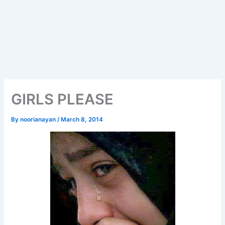
GIRLS PLEASE
By
noorianayan
/
March 8, 2014