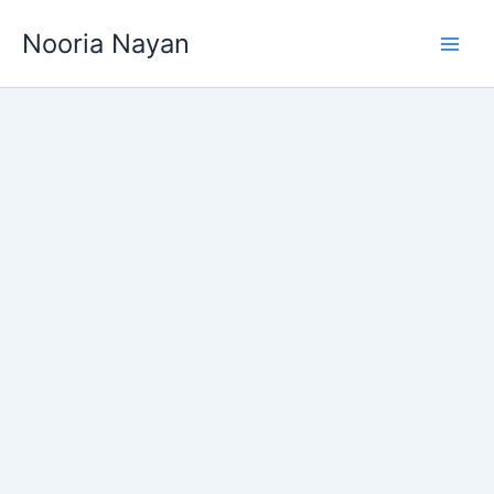
Skip
Nooria Nayan
to
content