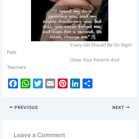
Every Girl Should Be On Right
Path
Obey Your Parents And
Teachers
F
W
T
E
Pi
Li
S
a
h
w
m
nt
n
h
c
at
itt
ai
er
k
ar
PREVIOUS
NEXT
e
s
er
l
e
e
e
b
A
st
dI
o
p
n
Leave a Comment