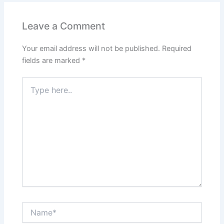
b
A
st
dI
o
p
n
Leave a Comment
o
p
Your email address will not be published.
Required
k
fields are marked
*
Type
here..
Name*