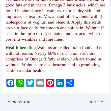
good fats and nutrients. Omega 3 fatty acids, which are
found in abundance in walnuts, nourish dry skin and
improves its texture. Mix a handful of walnuts with 3
tablespoons of yoghurt and blend it. Apply this scrub
on your face daily for smooth and soft skin. Walnut, if
used in the form of oil, contains linoleic acid, which
prevents wrinkles and fine lines.
Health benefits:
Walnuts are called brain food and not
without reason. Nearly 60% of our brain structure
comprises of Omega 3 fatty acids which are found in
walnuts. Walnuts are also instrumental in promoting
cardiovascular health.
F
W
T
E
Pi
Li
S
a
h
w
m
nt
n
h
c
at
itt
ai
er
k
ar
PREVIOUS
NEXT
e
s
er
l
e
e
e