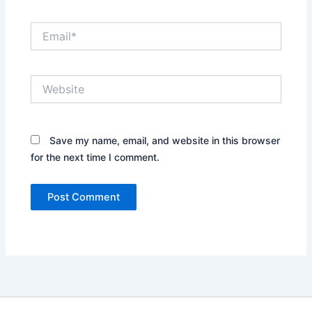
Email*
Website
Save my name, email, and website in this browser
for the next time I comment.