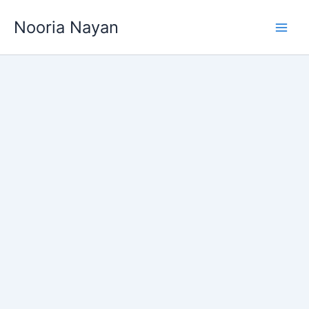
Skip
Nooria Nayan
to
content