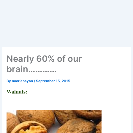
Nearly 60% of our
brain…………
By
noorianayan
/
September 15, 2015
Walnuts: