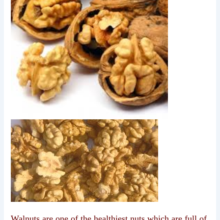
Walnuts are one of the healthiest nuts which are full of