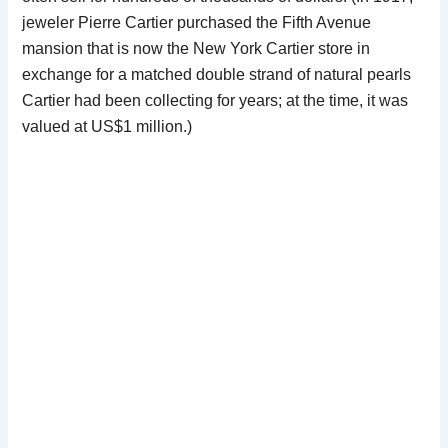
jeweler Pierre Cartier purchased the Fifth Avenue
mansion that is now the New York Cartier store in
exchange for a matched double strand of natural pearls
Cartier had been collecting for years; at the time, it was
valued at US$1 million.)