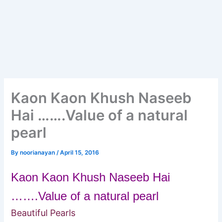
Kaon Kaon Khush Naseeb
Hai …….Value of a natural
pearl
By
noorianayan
/
April 15, 2016
Kaon Kaon Khush Naseeb Hai
…….Value of a natural pearl
Beautiful Pearls