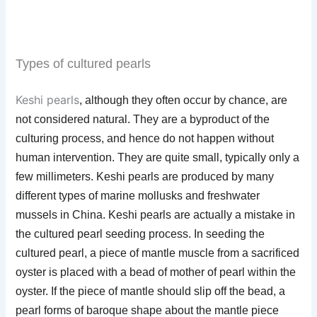
Types of cultured pearls
Keshi pearls
, although they often occur by chance, are
not considered natural. They are a byproduct of the
culturing process, and hence do not happen without
human intervention. They are quite small, typically only a
few millimeters. Keshi pearls are produced by many
different types of marine mollusks and freshwater
mussels in China. Keshi pearls are actually a mistake in
the cultured pearl seeding process. In seeding the
cultured pearl, a piece of mantle muscle from a sacrificed
oyster is placed with a bead of mother of pearl within the
oyster. If the piece of mantle should slip off the bead, a
pearl forms of baroque shape about the mantle piece