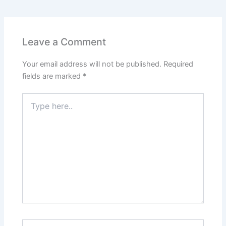
e
s
er
l
e
e
e
b
A
st
dI
o
p
n
Leave a Comment
o
p
Your email address will not be published.
Required
k
fields are marked
*
Type
here..
Name*