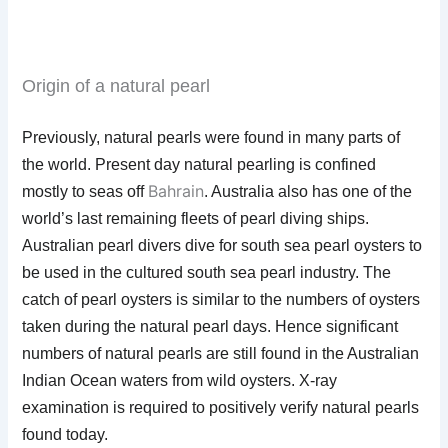
Origin of a natural pearl
Previously, natural pearls were found in many parts of
the world. Present day natural pearling is confined
Bahrain
mostly to seas off
. Australia also has one of the
world’s last remaining fleets of pearl diving ships.
Australian pearl divers dive for south sea pearl oysters to
be used in the cultured south sea pearl industry. The
catch of pearl oysters is similar to the numbers of oysters
taken during the natural pearl days. Hence significant
numbers of natural pearls are still found in the Australian
Indian Ocean waters from wild oysters. X-ray
examination is required to positively verify natural pearls
found today.