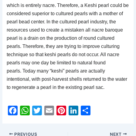
which is entirely nacre. Therefore, a Keshi pearl could be
considered superior to cultured pearls with a mother of
pearl bead center. In the cultured pearl industry, the
resources used to create a mistaken all nacre baroque
pearl is a drain on the production of round cultured
pearls. Therefore, they are trying to improve culturing
technique so that keshi pearls do not occur. All nacre
pearls may one day be limited to natural found
pearls.
Today many “keshi” pearls are actually
intentional, with post-harvest shells returned to the water
to regenerate a pearl in the existing pearl sac.
F
W
T
E
Pi
Li
S
a
h
w
m
nt
n
h
c
at
itt
ai
er
k
ar
PREVIOUS
NEXT