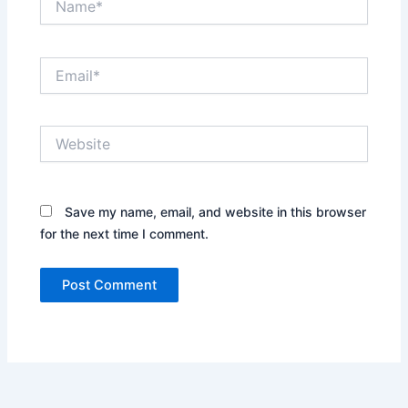
Email*
Website
Save my name, email, and website in this browser
for the next time I comment.