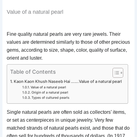
Value of a natural pearl
Fine quality natural pearls are very rare jewels. Their
values are determined similarly to those of other precious
gems, according to size, shape, color, quality of surface,
orient and luster.
Table of Contents
Kaon Kaon Khush Naseeb Hai …….Value of a natural pearl
Value of a natural pearl
Origin of a natural pearl
Types of cultured pearls
Single natural pearls are often sold as collectors’ items,
or set as centerpieces in unique jewelry. Very few
matched strands of natural pearls exist, and those that do
often sell for hundreds of thousands of dollars. (In 1917,