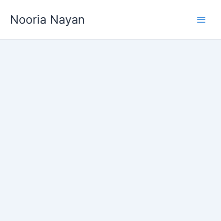
Skip
Nooria Nayan
to
content