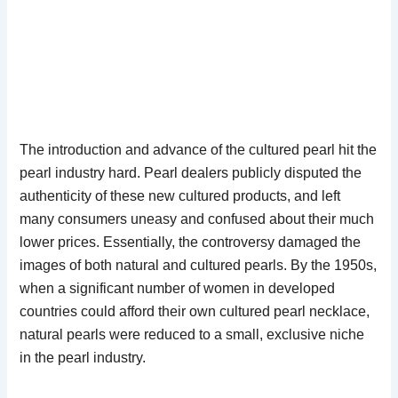
The introduction and advance of the cultured pearl hit the
pearl industry hard. Pearl dealers publicly disputed the
authenticity of these new cultured products, and left
many consumers uneasy and confused about their much
lower prices. Essentially, the controversy damaged the
images of both natural and cultured pearls. By the 1950s,
when a significant number of women in developed
countries could afford their own cultured pearl necklace,
natural pearls were reduced to a small, exclusive niche
in the pearl industry.