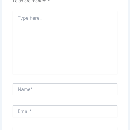
fields are marked
*
Type
here..
Name*
Email*
Website