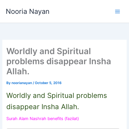
Skip
Nooria Nayan
to
content
Worldly and Spiritual
problems disappear Insha
Allah.
By
noorianayan
/
October 5, 2016
Worldly and Spiritual problems
disappear Insha Allah.
Surah Alam Nashrah benefits (fazilat)