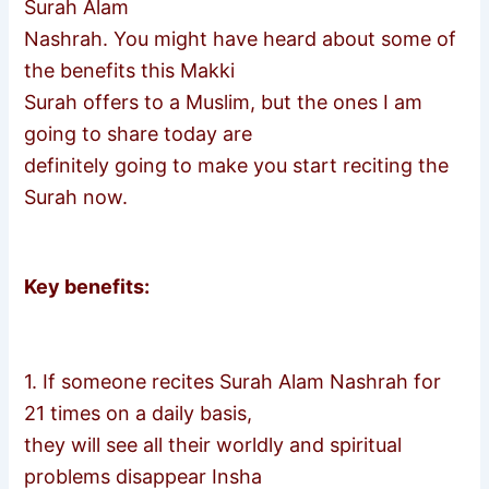
Surah Alam
Nashrah. You might have heard about some of
the benefits this Makki
Surah offers to a Muslim, but the ones I am
going to share today are
definitely going to make you start reciting the
Surah now.
Key benefits:
1. If someone recites Surah Alam Nashrah for
21 times on a daily basis,
they will see all their worldly and spiritual
problems disappear Insha