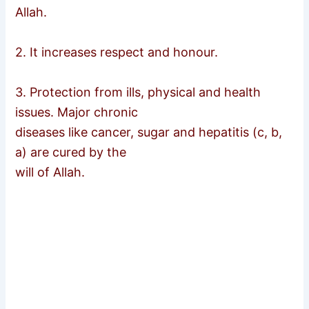
Allah.
2. It increases respect and honour.
3. Protection from ills, physical and health
issues. Major chronic
diseases like cancer, sugar and hepatitis (c, b,
a) are cured by the
will of Allah.