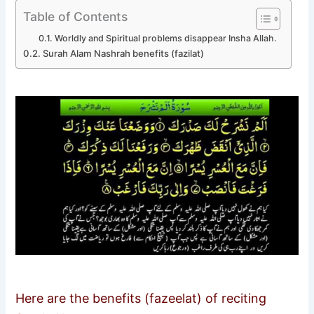
Table of Contents
Worldly and Spiritual problems disappear Insha Allah.
Surah Alam Nashrah benefits (fazilat)
Here are the benefits (fazeelat) of reciting