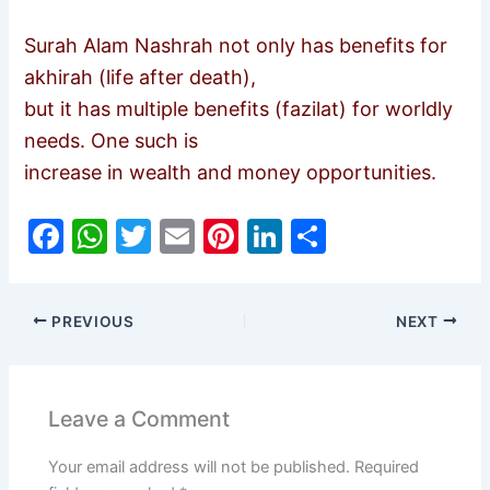
Surah Alam Nashrah not only has benefits for
akhirah (life after death),
but it has multiple benefits (fazilat) for worldly
needs. One such is
increase in wealth and money opportunities.
F
W
T
E
Pi
Li
S
a
h
w
m
nt
n
h
c
at
itt
ai
er
k
ar
PREVIOUS
NEXT
e
s
er
l
e
e
e
b
A
st
dI
o
p
n
Leave a Comment
o
p
Your email address will not be published.
Required
k