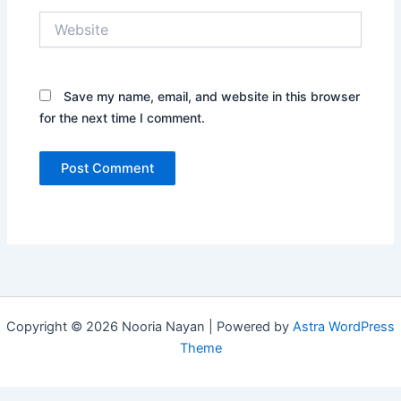
Website
Save my name, email, and website in this browser
for the next time I comment.
Copyright © 2026 Nooria Nayan | Powered by
Astra WordPress
Theme