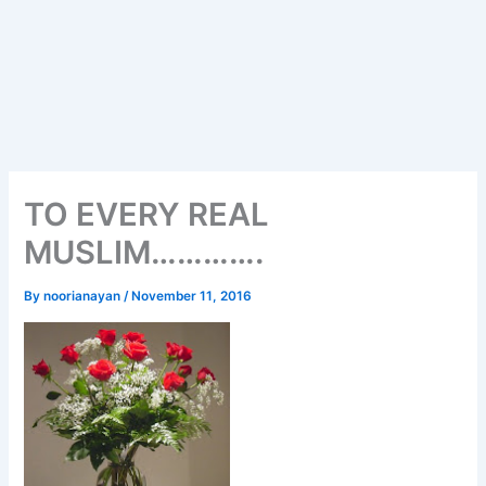
TO EVERY REAL
MUSLIM………….
By
noorianayan
/
November 11, 2016