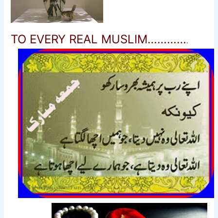
TO EVERY REAL MUSLIM…………
.