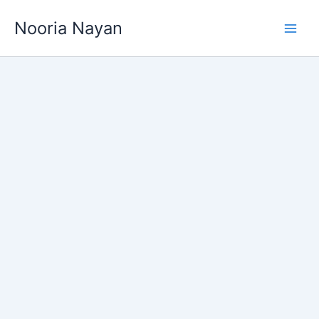
Skip
Nooria Nayan
to
content