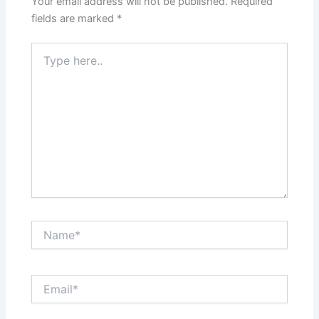
Your email address will not be published.
Required
k
fields are marked
*
Type
here..
Name*
Email*