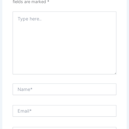
fields are marked
*
Type
here..
Name*
Email*