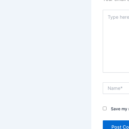
Type
here..
Name*
Save my n