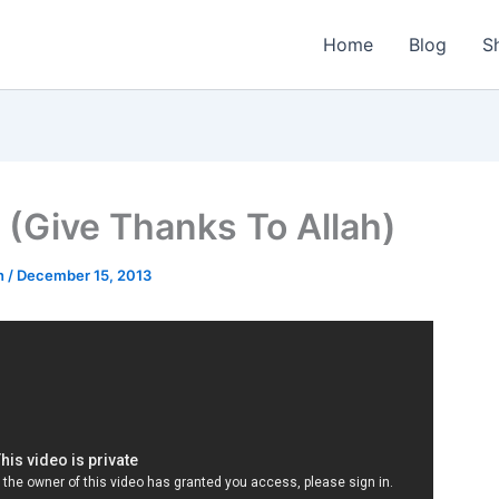
Home
Blog
S
(Give Thanks To Allah)
n
/
December 15, 2013