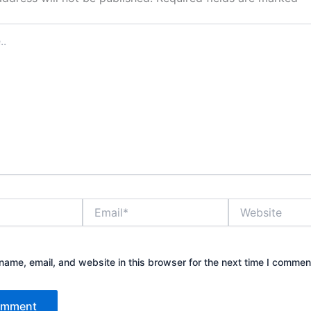
Email*
Website
ame, email, and website in this browser for the next time I commen