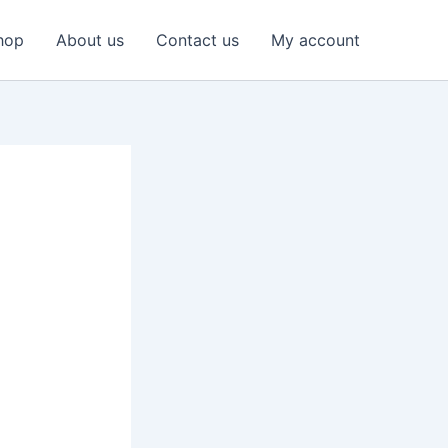
hop
About us
Contact us
My account