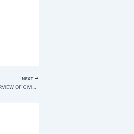
NEXT
TV21 NEWS INTERVIEW OF CIVIL SERVICES 16 5 20131)