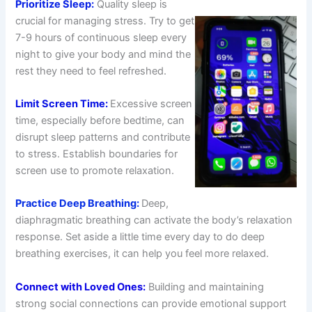
Prioritize Sleep:
Quality sleep is
crucial for managing stress. Try to get
7-9 hours of continuous sleep every
night to give your body and mind the
rest they need to feel refreshed.
Limit Screen Time:
Excessive screen
time, especially before bedtime, can
disrupt sleep patterns and contribute
to stress. Establish boundaries for
screen use to promote relaxation.
Practice Deep Breathing:
Deep,
diaphragmatic breathing can activate the body’s relaxation
response. Set aside a little time every day to do deep
breathing exercises, it can help you feel more relaxed.
Connect with Loved Ones:
Building and maintaining
strong social connections can provide emotional support