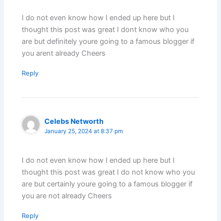
I do not even know how I ended up here but I
thought this post was great I dont know who you
are but definitely youre going to a famous blogger if
you arent already Cheers
Reply
Celebs Networth
January 25, 2024 at 8:37 pm
I do not even know how I ended up here but I
thought this post was great I do not know who you
are but certainly youre going to a famous blogger if
you are not already Cheers
Reply