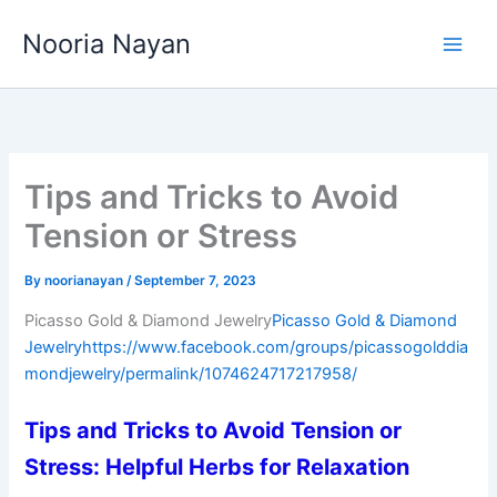
Skip
Nooria Nayan
to
content
Tips and Tricks to Avoid
Tension or Stress
By
noorianayan
/
September 7, 2023
Picasso Gold & Diamond Jewelry
Picasso Gold & Diamond
Jewelry
https://www.facebook.com/groups/picassogolddia
mondjewelry/permalink/1074624717217958/
Tips and Tricks to Avoid Tension or
Stress: Helpful Herbs for Relaxation