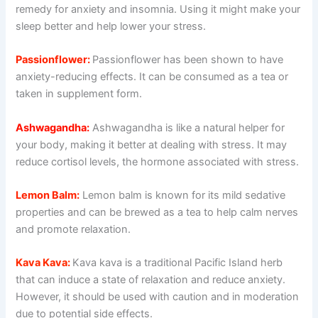
remedy for anxiety and insomnia. Using it might make your
sleep better and help lower your stress.
Passionflower:
Passionflower has been shown to have
anxiety-reducing effects. It can be consumed as a tea or
taken in supplement form.
Ashwagandha:
Ashwagandha is like a natural helper for
your body, making it better at dealing with stress. It may
reduce cortisol levels, the hormone associated with stress.
Lemon Balm:
Lemon balm is known for its mild sedative
properties and can be brewed as a tea to help calm nerves
and promote relaxation.
Kava Kava:
Kava kava is a traditional Pacific Island herb
that can induce a state of relaxation and reduce anxiety.
However, it should be used with caution and in moderation
due to potential side effects.