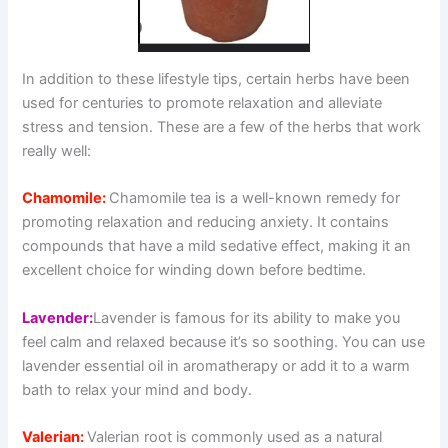
In addition to these lifestyle tips, certain herbs have been
used for centuries to promote relaxation and alleviate
stress and tension. These are a few of the herbs that work
really well:
Chamomile:
Chamomile tea is a well-known remedy for
promoting relaxation and reducing anxiety. It contains
compounds that have a mild sedative effect, making it an
excellent choice for winding down before bedtime.
Lavender:
Lavender is famous for its ability to make you
feel calm and relaxed because it’s so soothing. You can use
lavender essential oil in aromatherapy or add it to a warm
bath to relax your mind and body.
Valerian:
Valerian root is commonly used as a natural