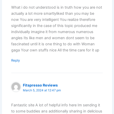
What i do not understood is in truth how you are not
actually a lot more smartlyliked than you may be
now You are very intelligent You realize therefore
significantly in the case of this topic produced me
individually imagine it from numerous numerous
angles Its like men and women dont seem to be
fascinated until it is one thing to do with Woman
gaga Your own stuffs nice All the time care for it up
Reply
Fitspresso Reviews
March 5, 2024 at 12:47 pm
Fantastic site A lot of helpful info here Im sending it
to some buddies ans additionally sharing in delicious