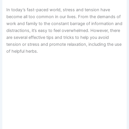
In today’s fast-paced world, stress and tension have
become all too common in our lives. From the demands of
work and family to the constant barrage of information and
distractions, it’s easy to feel overwhelmed. However, there
are several effective tips and tricks to help you avoid
tension or stress and promote relaxation, including the use
of helpful herbs.