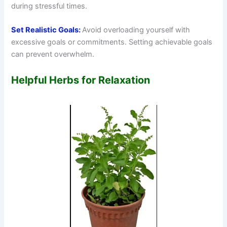
during stressful times.
Set Realistic Goals:
Avoid overloading yourself with
excessive goals or commitments. Setting achievable goals
can prevent overwhelm.
Helpful Herbs for Relaxation