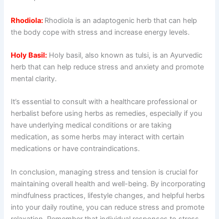
Rhodiola:
Rhodiola is an adaptogenic herb that can help
the body cope with stress and increase energy levels.
Holy Basil:
Holy basil, also known as tulsi, is an Ayurvedic
herb that can help reduce stress and anxiety and promote
mental clarity.
It’s essential to consult with a healthcare professional or
herbalist before using herbs as remedies, especially if you
have underlying medical conditions or are taking
medication, as some herbs may interact with certain
medications or have contraindications.
In conclusion, managing stress and tension is crucial for
maintaining overall health and well-being. By incorporating
mindfulness practices, lifestyle changes, and helpful herbs
into your daily routine, you can reduce stress and promote
relaxation. Remember that individual responses to stress