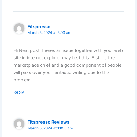
Fitspresso
March 5, 2024 at 5:03 am
Hi Neat post Theres an issue together with your web
site in internet explorer may test this IE still is the
marketplace chief and a good component of people
will pass over your fantastic writing due to this
problem
Reply
Fitspresso Reviews
March 5, 2024 at 11:53 am