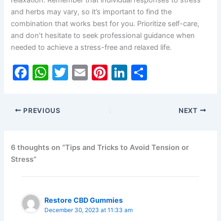
and herbs may vary, so it’s important to find the
combination that works best for you. Prioritize self-care,
and don’t hesitate to seek professional guidance when
needed to achieve a stress-free and relaxed life.
F
W
T
E
Pi
Li
S
a
h
w
m
nt
n
h
c
at
itt
ai
er
k
ar
PREVIOUS
NEXT
e
s
er
l
e
e
e
b
A
st
dI
o
p
n
6 thoughts on “Tips and Tricks to Avoid Tension or
Stress”
o
p
k
Restore CBD Gummies
December 30, 2023 at 11:33 am