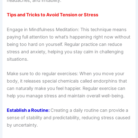
headaches, and irritability.
Tips and Tricks to Avoid Tension or Stress
Engage in Mindfulness Meditation: This technique means
paying full attention to what’s happening right now without
being too hard on yourself. Regular practice can reduce
stress and anxiety, helping you stay calm in challenging
situations.
Make sure to do regular exercises: When you move your
body, it releases special chemicals called endorphins that
can naturally make you feel happier. Regular exercise can
help you manage stress and maintain overall well-being.
Establish a Routine:
Creating a daily routine can provide a
sense of stability and predictability, reducing stress caused
by uncertainty.