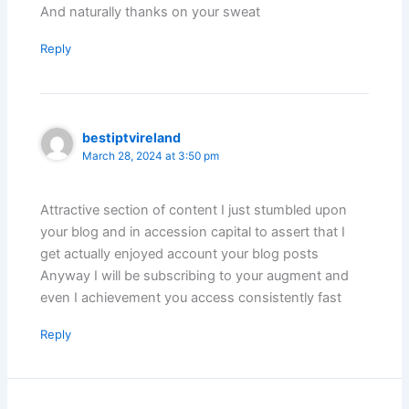
And naturally thanks on your sweat
Reply
bestiptvireland
March 28, 2024 at 3:50 pm
Attractive section of content I just stumbled upon
your blog and in accession capital to assert that I
get actually enjoyed account your blog posts
Anyway I will be subscribing to your augment and
even I achievement you access consistently fast
Reply