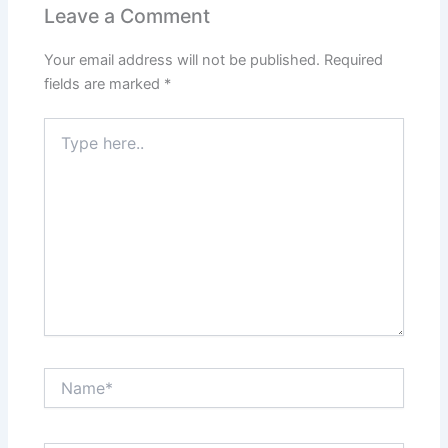
Leave a Comment
Your email address will not be published.
Required
fields are marked
*
Type
here..
Name*