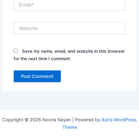
Email*
Website
Save my name, email, and website in this browser
for the next time I comment.
Copyright © 2026 Nooria Nayan | Powered by
Astra WordPress
Theme