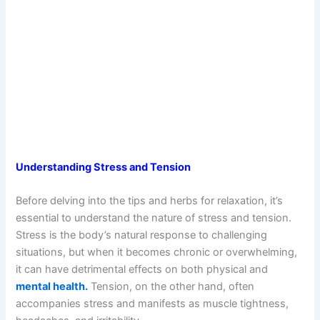
Understanding Stress and Tension
Before delving into the tips and herbs for relaxation, it’s
essential to understand the nature of stress and tension.
Stress is the body’s natural response to challenging
situations, but when it becomes chronic or overwhelming,
it can have detrimental effects on both physical and
mental health.
Tension, on the other hand, often
accompanies stress and manifests as muscle tightness,