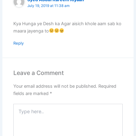
July 19, 2019 at 11:38 am
Kya Hunga ye Desh ka Agar aisich khole aam sab ko
maara jayenga to
Reply
Leave a Comment
Your email address will not be published.
Required
fields are marked
*
Type
here..