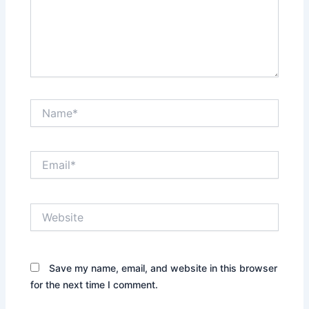
Name*
Email*
Website
Save my name, email, and website in this browser
for the next time I comment.