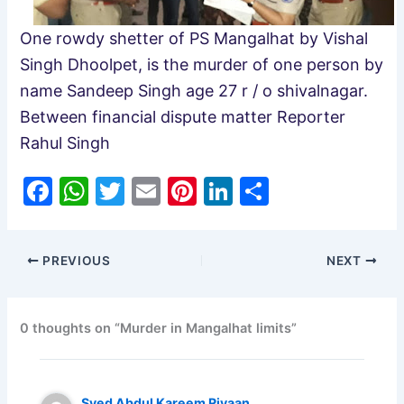
One rowdy shetter of PS Mangalhat by Vishal
Singh Dhoolpet, is the murder of one person by
name Sandeep Singh age 27 r / o shivalnagar.
Between financial dispute matter Reporter
Rahul Singh
F
W
T
E
Pi
Li
S
a
h
w
m
nt
n
h
c
at
itt
ai
er
k
ar
PREVIOUS
NEXT
e
s
er
l
e
e
e
b
A
st
dI
o
p
n
0 thoughts on “Murder in Mangalhat limits”
o
p
k
Syed Abdul Kareem Riyaan