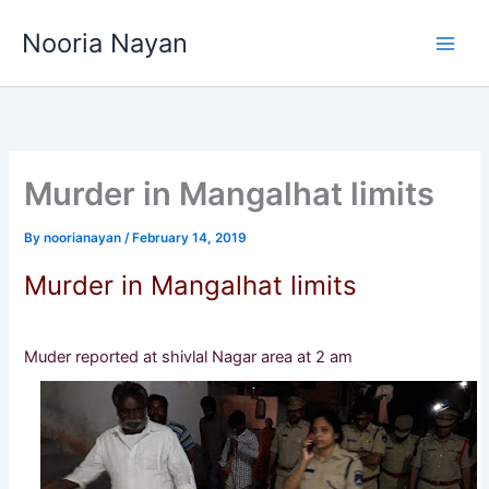
Skip
Nooria Nayan
to
content
Murder in Mangalhat limits
By
noorianayan
/
February 14, 2019
Murder in Mangalhat limits
Muder reported at shivlal Nagar area at 2 am