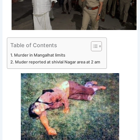
Table of Contents
Murder in Mangalhat limits
Muder reported at shivlal Nagar area at 2 am