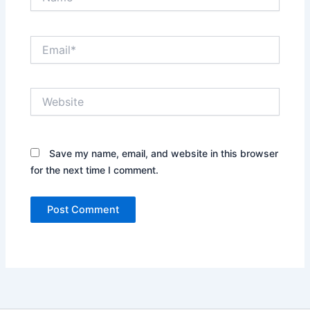
Email*
Website
Save my name, email, and website in this browser
for the next time I comment.