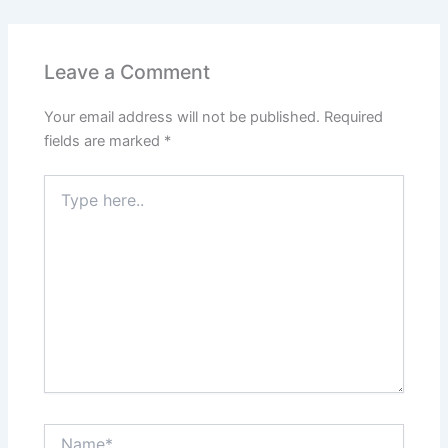
e
s
er
l
e
e
e
b
A
st
dI
o
p
n
Leave a Comment
o
p
Your email address will not be published.
Required
k
fields are marked
*
Type
here..
Name*