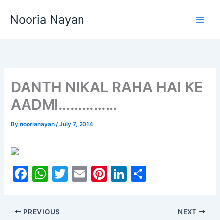
Skip
Nooria Nayan
to
content
DANTH NIKAL RAHA HAI KE
AADMI……………
By
noorianayan
/
July 7, 2014
F
W
T
E
Pi
Li
S
a
h
w
m
nt
n
h
c
at
itt
ai
er
k
ar
PREVIOUS
NEXT