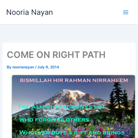
Skip
Nooria Nayan
to
content
COME ON RIGHT PATH
By
noorianayan
/
July 9, 2014