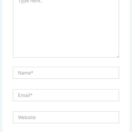
here..
Name*
Email*
Website