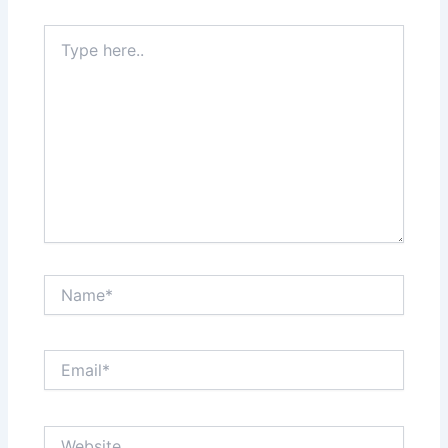
Type
here..
Name*
Email*
Website