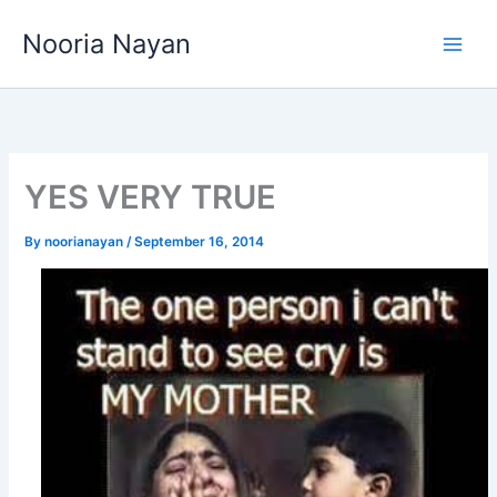
Skip
Nooria Nayan
to
content
YES VERY TRUE
By
noorianayan
/
September 16, 2014