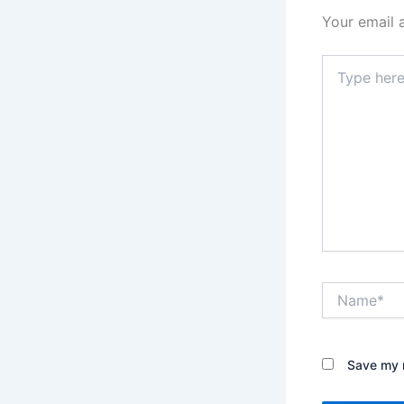
Your email 
Type
here..
Name*
Save my n