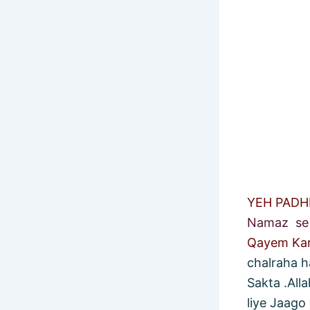
YEH PAD
Namaz se 
Qayem Ka
chalraha h
Sakta .All
liye Jaago