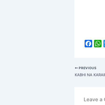
F
a
c
a
e
PREVIOUS
b
KABHI NA KAR
o
o
k
Leave a