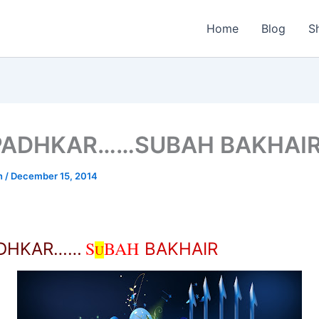
Home
Blog
S
PADHKAR……SUBAH BAKHAI
n
/
December 15, 2014
S
BAH
ADHKAR……
BAKHAIR
U