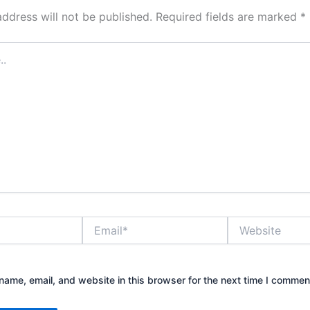
address will not be published.
Required fields are marked
*
Email*
Website
ame, email, and website in this browser for the next time I commen