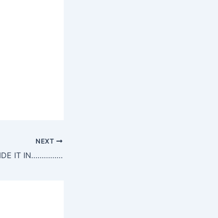
NEXT
HIDE IT IN……………