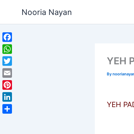
Skip
Nooria Nayan
to
content
Facebook
YEH 
WhatsApp
Twitter
By
noorianaya
Email
Pinterest
YEH P
LinkedIn
Share