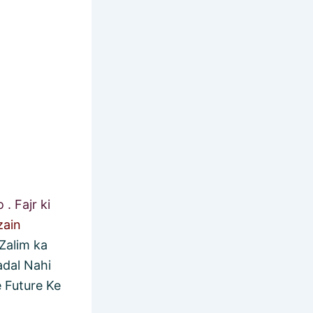
. Fajr ki
zain
Zalim ka
adal Nahi
 Future Ke