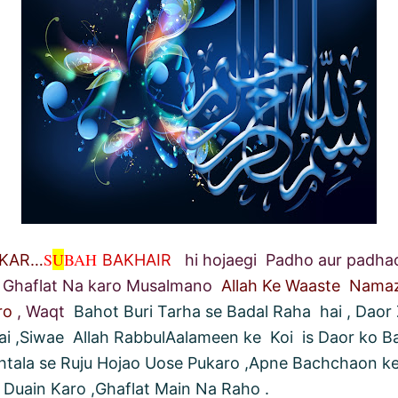
S
U
BAH
HKAR…
BAKHAIR
hi hojaegi Padho aur padhao 
Ghaflat Na karo Musalmano
Allah Ke Waaste Nama
ro
, Waqt
Bahot Buri Tarha se Badal Raha hai , Daor 
ai ,Siwae Allah RabbulAalameen ke Koi is Daor ko B
ahtala se Ruju Hojao Uose Pukaro ,Apne Bachchaon ke
 Duain Karo ,Ghaflat Main Na Raho .