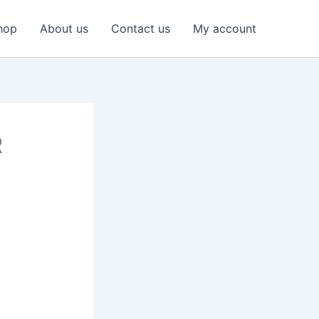
hop
About us
Contact us
My account
R