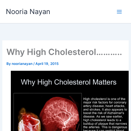
Skip
Nooria Nayan
to
content
Why High Cholesterol………..
By
noorianayan
/
April 19, 2015