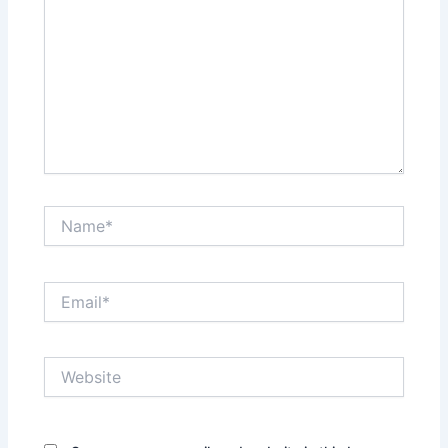
Name*
Email*
Website