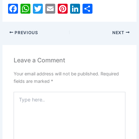
F
W
T
E
Pi
Li
S
a
h
w
m
nt
n
h
c
at
itt
ai
er
k
ar
PREVIOUS
NEXT
e
s
er
l
e
e
e
b
A
st
dI
o
p
n
Leave a Comment
o
p
Your email address will not be published.
Required
k
fields are marked
*
Type
here..