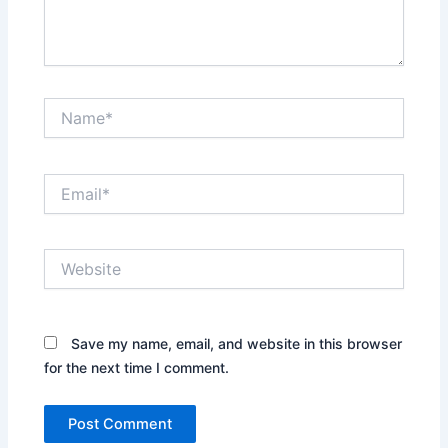
Name*
Email*
Website
Save my name, email, and website in this browser
for the next time I comment.