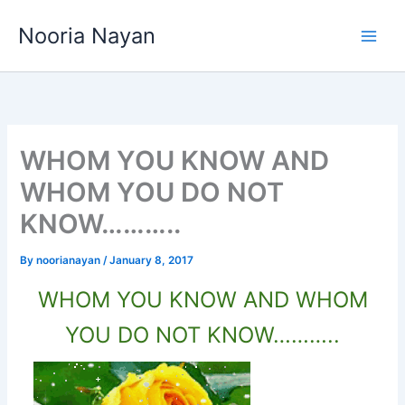
Skip
Nooria Nayan
to
content
WHOM YOU KNOW AND
WHOM YOU DO NOT
KNOW………..
By
noorianayan
/
January 8, 2017
WHOM YOU KNOW AND WHOM
YOU DO NOT KNOW………..