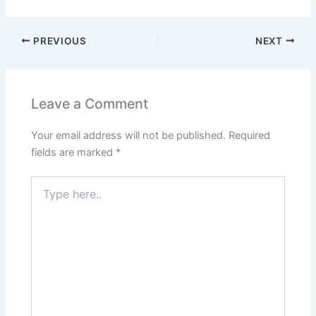
a
h
w
m
nt
n
h
c
at
itt
ai
er
k
ar
PREVIOUS
NEXT
e
s
er
l
e
e
e
b
A
st
dI
o
p
n
Leave a Comment
o
p
Your email address will not be published.
Required
k
fields are marked
*
Type
here..