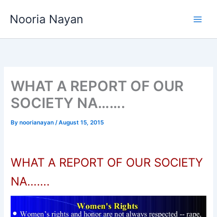
Skip
Nooria Nayan
to
content
WHAT A REPORT OF OUR
SOCIETY NA…….
By
noorianayan
/
August 15, 2015
WHAT A REPORT OF OUR SOCIETY
NA…….