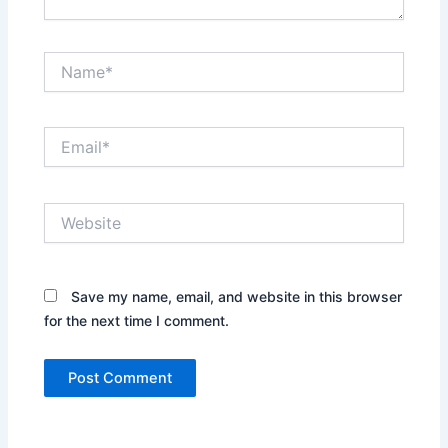
Name*
Email*
Website
Save my name, email, and website in this browser
for the next time I comment.