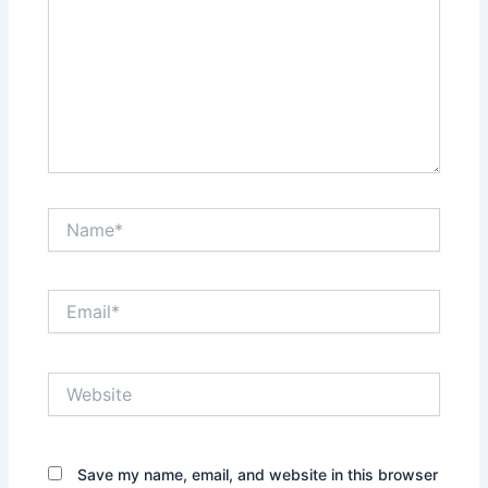
Name*
Email*
Website
Save my name, email, and website in this browser