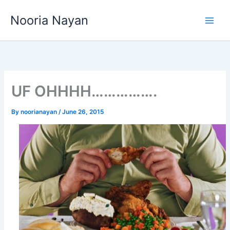
Skip
Nooria Nayan
to
content
UF OHHHH…………….
By
noorianayan
/
June 26, 2015