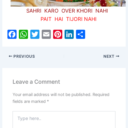
SAHRI KARO OVER KHORI NAHI
PAIT HAI TIJORI NAHI
F
W
T
E
Pi
Li
S
a
h
w
m
nt
n
h
c
at
itt
ai
er
k
ar
PREVIOUS
NEXT
e
s
er
l
e
e
e
b
A
st
dI
o
p
n
Leave a Comment
o
p
Your email address will not be published.
Required
k
fields are marked
*
Type
here..