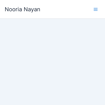
Skip
Nooria Nayan
to
content