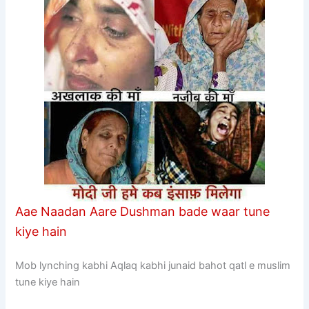
Aae Naadan Aare Dushman bade waar tune
kiye hain
Mob lynching kabhi Aqlaq kabhi junaid bahot qatl e muslim
tune kiye hain