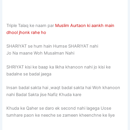
Triple Talaq ke naam par
Muslim Aurtaon ki aankh main
dhool jhonk rahe ho
SHARIYAT se hum hain Humse SHARIYAT nahi
Jo Na maane Woh Musalman Nahi
SHRIYAT kisi ke baap ka likha khanoon nahi jo kisi ke
badalne se badal jaega
Insan badal sakta hai ,waqt badal sakta hai Woh khanoon
nahi Badal Sakta jise Nafiz Khuda kare
Khuda ke Qaher se daro ek second nahi lagega Uose
tumhare paon ke neeche se zameen kheenchne ke liye