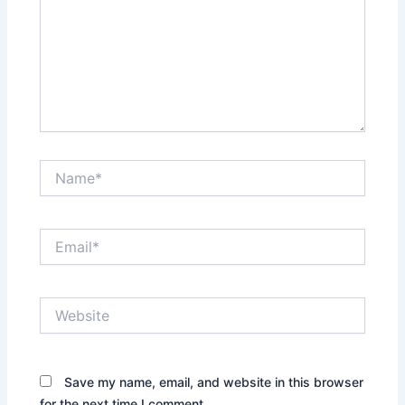
Name*
Email*
Website
Save my name, email, and website in this browser
for the next time I comment.