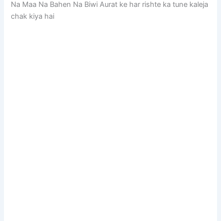
Na Maa Na Bahen Na Biwi Aurat ke har rishte ka tune kaleja
chak kiya hai