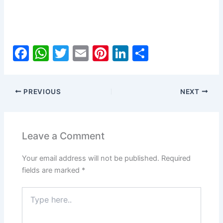
F
W
T
E
Pi
Li
S
a
h
w
m
nt
n
h
c
at
itt
ai
er
k
ar
PREVIOUS
NEXT
e
s
er
l
e
e
e
b
A
st
dI
o
p
n
Leave a Comment
o
p
Your email address will not be published.
Required
k
fields are marked
*
Type
here..