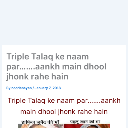
Triple Talaq ke naam
par…….aankh main dhool
jhonk rahe hain
By
noorianayan
/
January 7, 2018
Triple Talaq ke naam par…….aankh
main dhool jhonk rahe hain