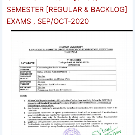
SEMESTER [REGULAR & BACKLOG]
EXAMS , SEP/OCT-2020