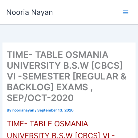
Skip
Nooria Nayan
to
content
TIME- TABLE OSMANIA
UNIVERSITY B.S.W [CBCS]
VI -SEMESTER [REGULAR &
BACKLOG] EXAMS ,
SEP/OCT-2020
By
noorianayan
/
September 13, 2020
TIME- TABLE OSMANIA
UNIVERSITY B.S.W [CBCS] VI -