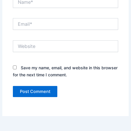
Email*
Website
Save my name, email, and website in this browser
for the next time I comment.