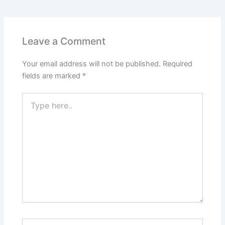
e
s
er
l
e
e
e
b
A
st
dI
o
p
n
Leave a Comment
o
p
Your email address will not be published.
Required
k
fields are marked
*
Type
here..
Name*