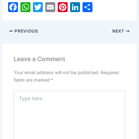
F
W
T
E
Pi
Li
S
a
h
w
m
nt
n
h
c
at
itt
ai
er
k
ar
PREVIOUS
NEXT
e
s
er
l
e
e
e
b
A
st
dI
o
p
n
Leave a Comment
o
p
Your email address will not be published.
Required
k
fields are marked
*
Type
here..