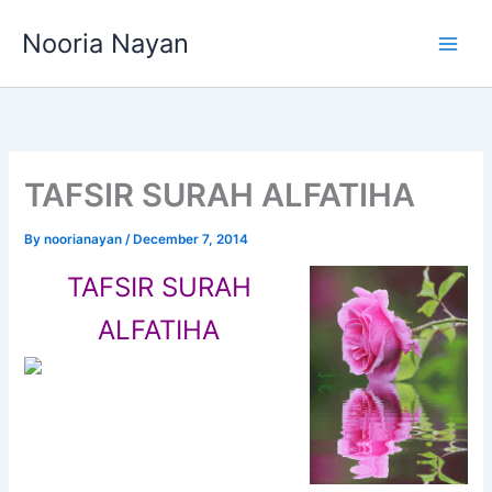
Skip
Nooria Nayan
to
content
TAFSIR SURAH ALFATIHA
By
noorianayan
/
December 7, 2014
TAFSIR SURAH
ALFATIHA