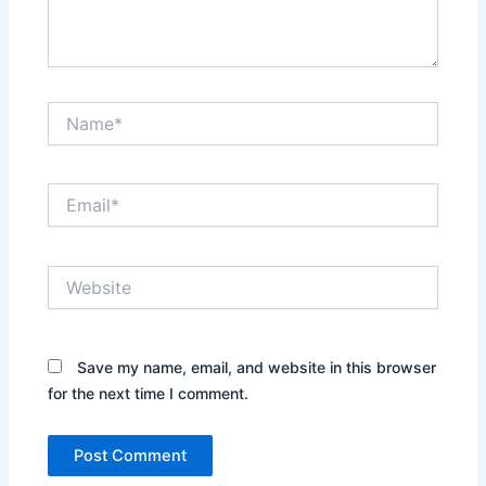
Name*
Email*
Website
Save my name, email, and website in this browser
for the next time I comment.