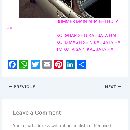
SUMMER MAIN AISA BHI HOTA
HAI
KOI GHAR SE NIKAL JATA HAI
KOI DIMAGH SE NIKAL JATA HAI
TO KOI AISA NIKAL JATA HAI
F
W
T
E
Pi
Li
S
a
h
w
m
nt
n
h
c
at
itt
ai
er
k
ar
PREVIOUS
NEXT
e
s
er
l
e
e
e
b
A
st
dI
o
p
n
Leave a Comment
o
p
Your email address will not be published.
Required
k