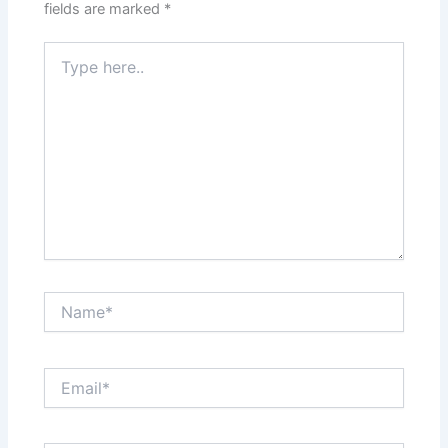
fields are marked
*
Type
here..
Name*
Email*