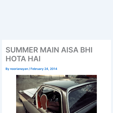
SUMMER MAIN AISA BHI
HOTA HAI
By
noorianayan
/
February 24, 2014