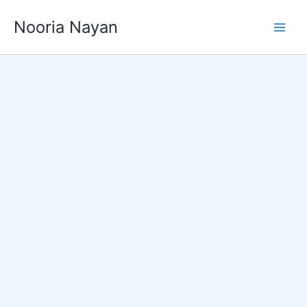
Skip
Nooria Nayan
to
content