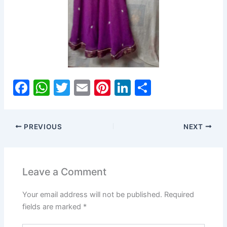
F
W
T
E
Pi
Li
S
a
h
w
m
nt
n
h
c
at
itt
ai
er
k
ar
PREVIOUS
NEXT
e
s
er
l
e
e
e
b
A
st
dI
o
p
n
Leave a Comment
o
p
Your email address will not be published.
Required
k
fields are marked
*