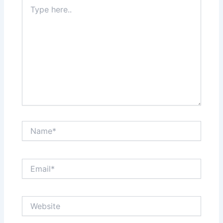
Type
here..
Name*
Email*
Website