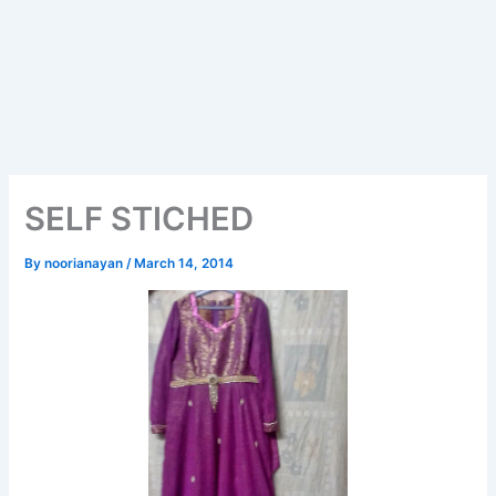
SELF STICHED
By
noorianayan
/
March 14, 2014