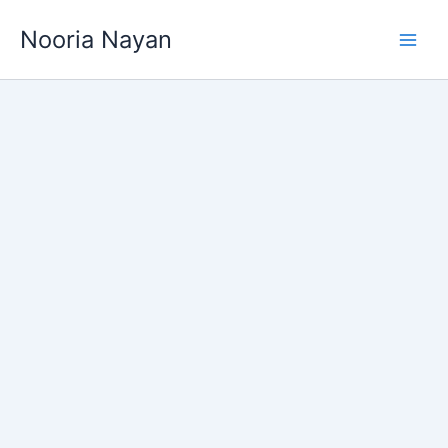
Skip
Nooria Nayan
to
content