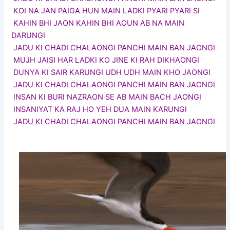
KOI NA JAN PAIGA HUN MAIN LADKI PYARI PYARI SI
KAHIN BHI JAON KAHIN BHI AOUN AB NA MAIN
DARUNGI
JADU KI CHADI CHALAONGI PANCHI MAIN BAN JAONGI
MUJH JAISI HAR LADKI KO JINE KI RAH DIKHAONGI
DUNYA KI SAIR KARUNGI UDH UDH MAIN KHO JAONGI
JADU KI CHADI CHALAONGI PANCHI MAIN BAN JAONGI
INSAN KI BURI NAZRAON SE AB MAIN BACH JAONGI
INSANIYAT KA RAJ HO YEH DUA MAIN KARUNGI
JADU KI CHADI CHALAONGI PANCHI MAIN BAN JAONGI