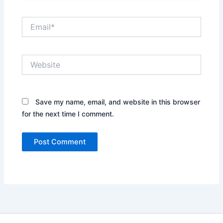
Email*
Website
Save my name, email, and website in this browser
for the next time I comment.