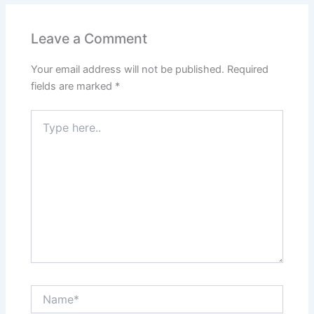
b
A
st
dI
o
p
n
Leave a Comment
o
p
Your email address will not be published.
Required
k
fields are marked
*
Type
here..
Name*