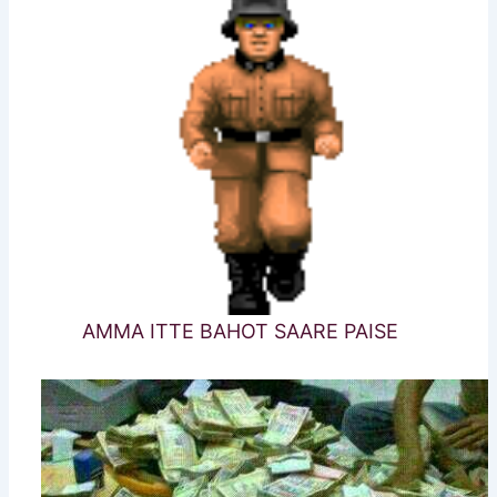
AMMA ITTE BAHOT SAARE PAISE