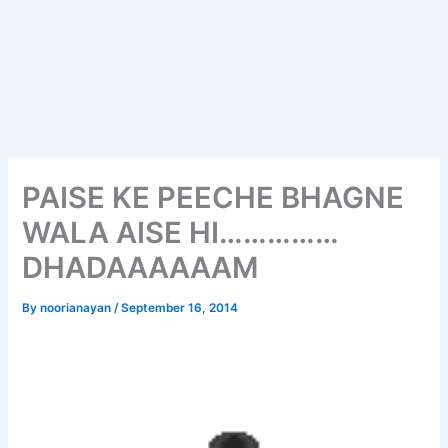
PAISE KE PEECHE BHAGNE
WALA AISE HI……………
DHADAAAAAAM
By
noorianayan
/
September 16, 2014