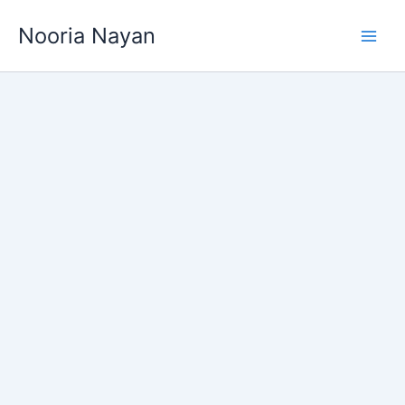
Skip
Nooria Nayan
to
content