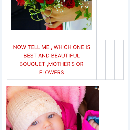
NOW TELL ME , WHICH ONE IS
BEST AND BEAUTIFUL
BOUQUET ,MOTHER’S OR
FLOWERS