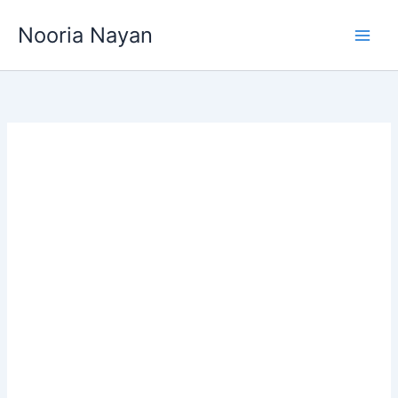
Skip
Nooria Nayan
to
content