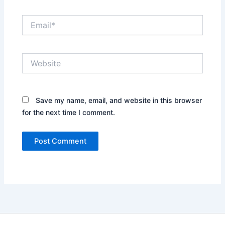
Email*
Website
Save my name, email, and website in this browser
for the next time I comment.