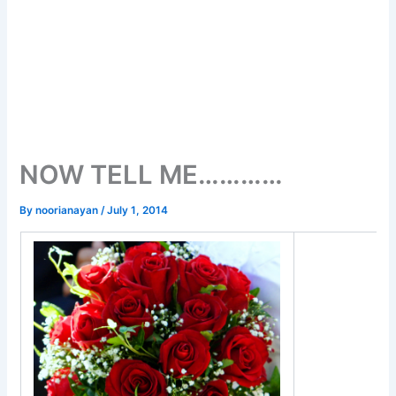
NOW TELL ME…………
By
noorianayan
/
July 1, 2014