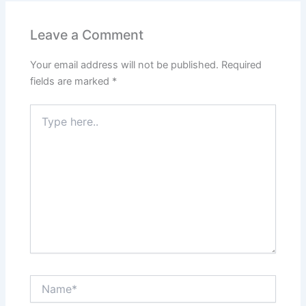
b
A
st
dI
o
p
n
Leave a Comment
o
p
Your email address will not be published.
Required
k
fields are marked
*
Type
here..
Name*