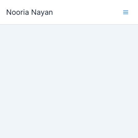
Skip
Nooria Nayan
to
content