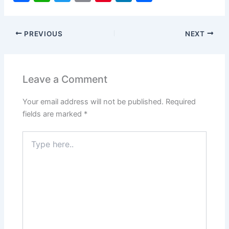
a
h
w
m
nt
n
h
c
at
itt
ai
er
k
ar
PREVIOUS
NEXT
e
s
er
l
e
e
e
b
A
st
dI
o
p
n
Leave a Comment
o
p
Your email address will not be published.
Required
k
fields are marked
*
Type
here..