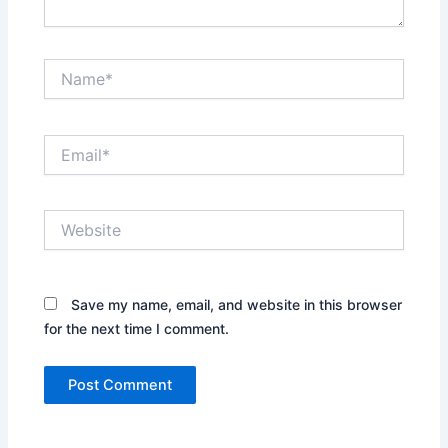
Name*
Email*
Website
Save my name, email, and website in this browser
for the next time I comment.