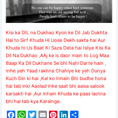
Kisi ka DIL na Dukhao Kyon ke Dil Jab Dukhta
Hai to Sirf Khuda Hi Uose Dekh sakta hai Aur
Khuda hi Us Baat Ki Saza Deta hai Isliye Kisi Ka
Dil Na Dukhao ,AAj ke is daor main to Log Maa
Baap Ka Dil Dukhane Se bhi Nahi Darte hain ,
Inhe yeh Yaad rakhna Chahiye ke yeh Dunya
Kuch Din ki hai ,Kal ko Inhain Bhi budhe hona
hai tab inki Aaolad inke saat bhi aaisa salook
karsakti hai ,Aur inhain Khuda ke paas laotna
bhi hai tab kya Karainge.
F
W
T
E
Pi
Li
S