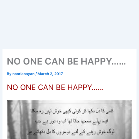
NO ONE CAN BE HAPPY……
By
noorianayan
/
March 2, 2017
NO ONE CAN BE HAPPY……