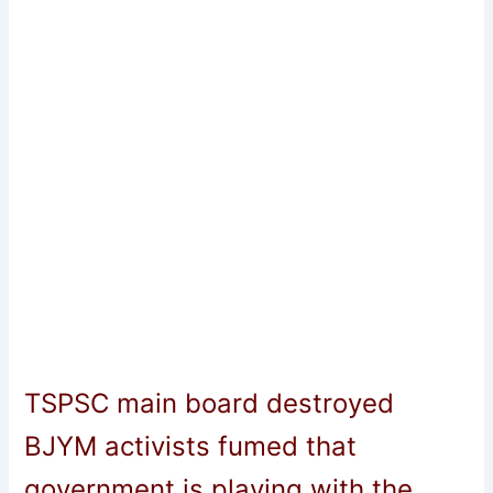
TSPSC main board destroyed
BJYM activists fumed that
government is playing with the