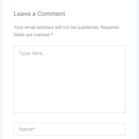
b
A
st
dI
o
p
n
Leave a Comment
o
p
Your email address will not be published.
Required
k
fields are marked
*
Type
here..
Name*