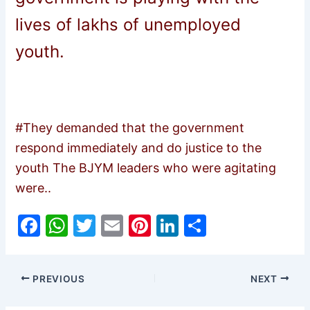
lives of lakhs of unemployed
youth.
#They demanded that the government
respond immediately and do justice to the
youth The BJYM leaders who were agitating
were..
F
W
T
E
Pi
Li
S
a
h
w
m
nt
n
h
c
at
itt
ai
er
k
ar
PREVIOUS
NEXT
e
s
er
l
e
e
e