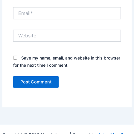
Email*
Website
Save my name, email, and website in this browser
for the next time I comment.