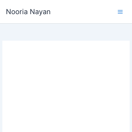
Skip
Nooria Nayan
to
content