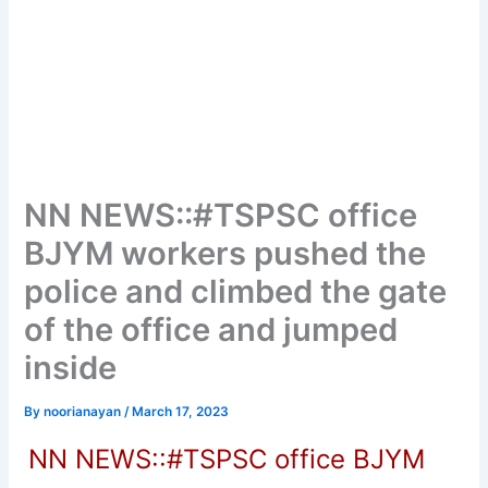
NN NEWS::#TSPSC office
BJYM workers pushed the
police and climbed the gate
of the office and jumped
inside
By
noorianayan
/
March 17, 2023
NN NEWS::#TSPSC office BJYM