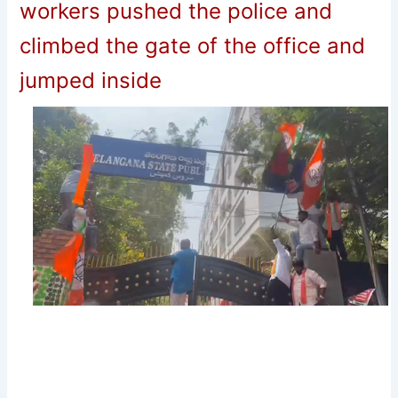
workers pushed the police and
climbed the gate of the office and
jumped inside