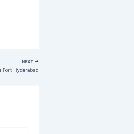
NEXT
 Fort Hyderabad