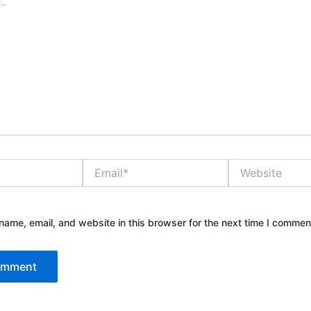
Email*
Website
ame, email, and website in this browser for the next time I commen