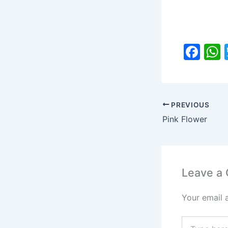
F
a
c
a
e
PREVIOUS
b
Pink Flower
o
o
k
Leave a
Your email 
Type