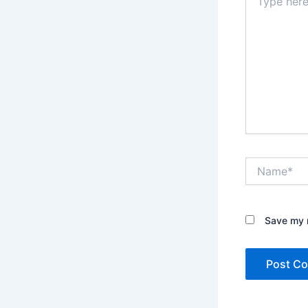
here..
Name*
Save my n