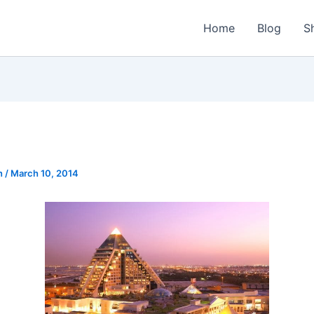
Home
Blog
S
n
/
March 10, 2014