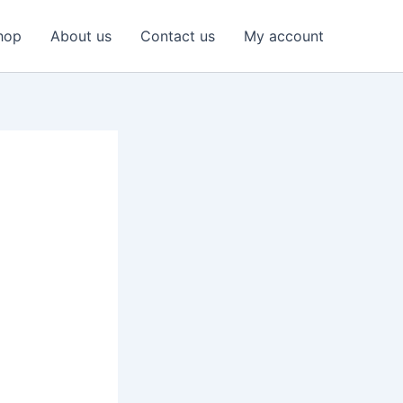
hop
About us
Contact us
My account