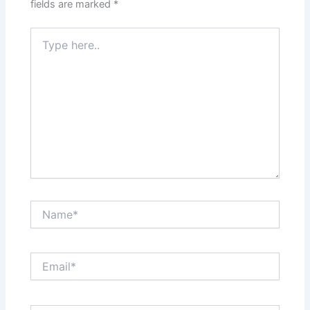
fields are marked
*
Type
here..
Name*
Email*