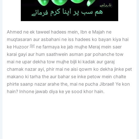
Ahmed ne ek taweel hadees mein, Ibn e Majah ne
muqtasaran aur asbahani ne iss hadees ko bayan kiya hai
ke Huzoor ﷺ ne farmaya ke jab mujhe Meraj mein saer
karai gayi aur hum saathwein asman par pohanche tow
mai ne upar dekha tow mujhe bijli ki kadak aur garaj
chamak nazar ayi, phir mai ne aisi qowm ko dekha jinke pet
makano ki tarha the aur bahar se inke petow mein chalte
phirte saanp nazar arahe the, mai ne pucha Jibrael! Ye kon
hain? Inhone jawab diya ke ye sood khor hain.