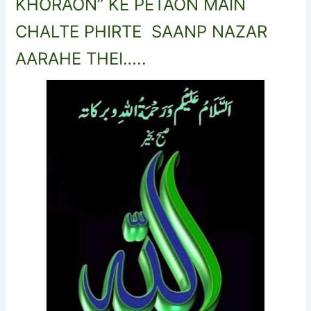
KHORAON” KE PETAON MAIN
CHALTE PHIRTE SAANP NAZAR
AARAHE THEI…..