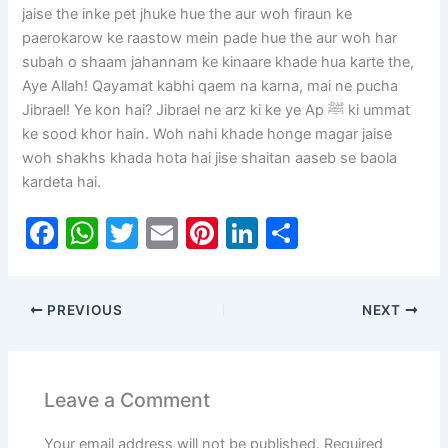
jaise the inke pet jhuke hue the aur woh firaun ke
paerokarow ke raastow mein pade hue the aur woh har
subah o shaam jahannam ke kinaare khade hua karte the,
Aye Allah! Qayamat kabhi qaem na karna, mai ne pucha
Jibrael! Ye kon hai? Jibrael ne arz ki ke ye Ap ﷺ ki ummat
ke sood khor hain. Woh nahi khade honge magar jaise
woh shakhs khada hota hai jise shaitan aaseb se baola
kardeta hai.
F
W
T
E
Pi
Li
S
a
h
w
m
nt
n
h
c
at
itt
ai
er
k
ar
PREVIOUS
NEXT
e
s
er
l
e
e
e
b
A
st
dI
o
p
n
Leave a Comment
o
p
Your email address will not be published.
Required