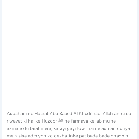
Asbahani ne Hazrat Abu Saeed Al Khudri radi Allah anhu se
riwayat ki hai ke Huzoor ﷺ ne farmaya ke jab mujhe
asmano ki taraf meraj karayi gayi tow mai ne asman dunya
mein aise admiyon ko dekha jinke pet bade bade ghado’n