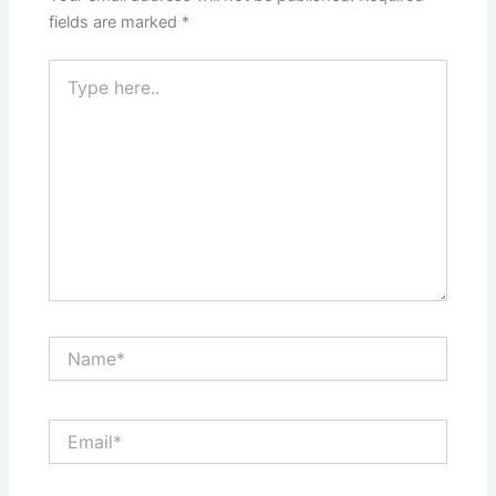
k
fields are marked
*
Type
here..
Name*
Email*