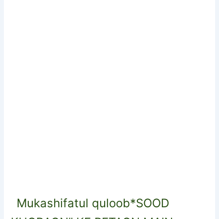
Mukashifatul quloob*SOOD