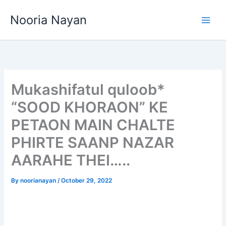
Skip
Nooria Nayan
to
content
Mukashifatul quloob*
“SOOD KHORAON” KE
PETAON MAIN CHALTE
PHIRTE SAANP NAZAR
AARAHE THEI…..
By
noorianayan
/
October 29, 2022