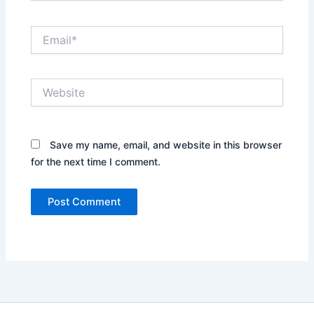
Email*
Website
Save my name, email, and website in this browser
for the next time I comment.