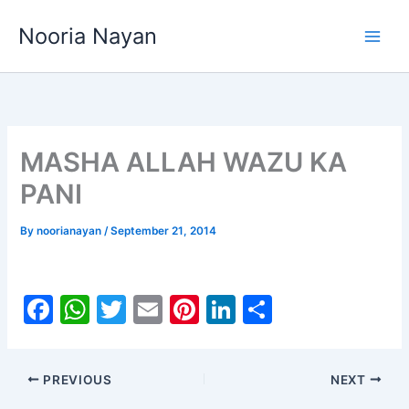
Skip
Nooria Nayan
to
content
MASHA ALLAH WAZU KA
PANI
By
noorianayan
/
September 21, 2014
F
W
T
E
Pi
Li
S
a
h
w
m
nt
n
h
c
at
itt
ai
er
k
ar
PREVIOUS
NEXT
e
s
er
l
e
e
e