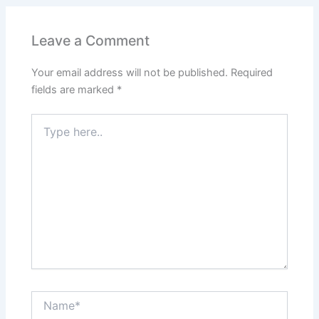
b
A
st
dI
o
p
n
Leave a Comment
o
p
Your email address will not be published.
Required
k
fields are marked
*
Type
here..
Name*