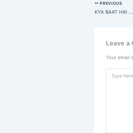
e
PREVIOUS
b
KYA BAAT HAI 
o
o
k
Leave a
Your email 
Type
here..