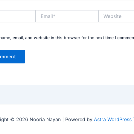
Email*
Website
ame, email, and website in this browser for the next time I commen
ight © 2026 Nooria Nayan | Powered by
Astra WordPress