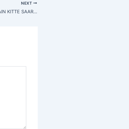
NEXT
ITTI SI DUNYA MAIN KITTE SAARE LOG