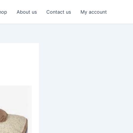
hop
About us
Contact us
My account