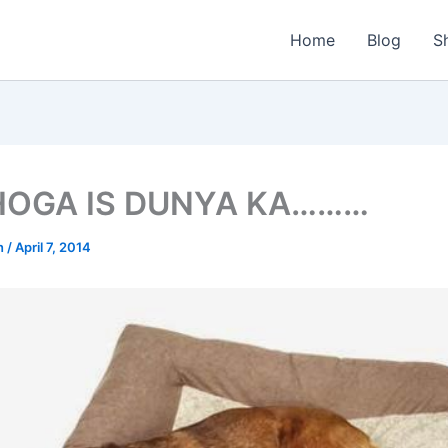
Home
Blog
S
HOGA IS DUNYA KA………
n
/
April 7, 2014