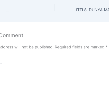
s
er
l
e
e
e
A
st
dI
…………
p
n
p
 Comment
address will not be published.
Required fields are marked
*