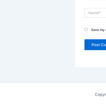
Name*
Save my n
Copyr