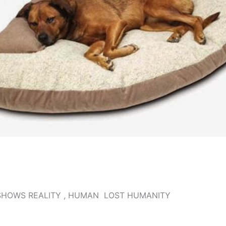
SHOWS REALITY , HUMAN LOST HUMANITY