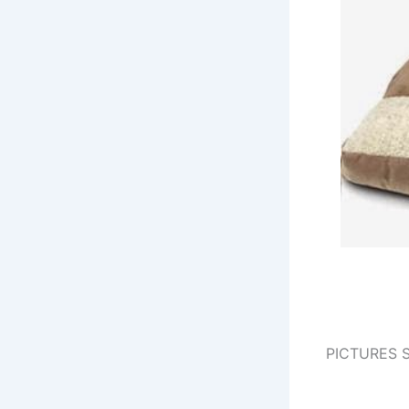
PICTURES 