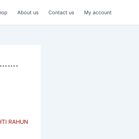
hop
About us
Contact us
My account
……….
HTI RAHUN