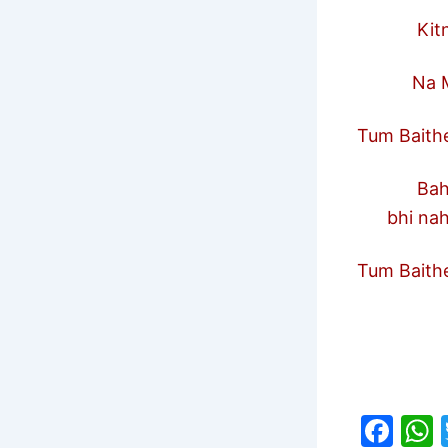
Kitne A
Na Maa 
Tum Baithe
Bahen 
bhi nah
Tum Baithe
F