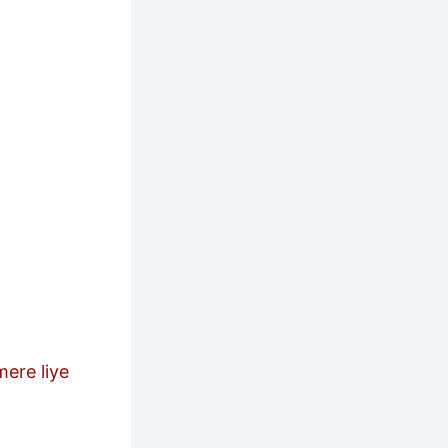
re liye