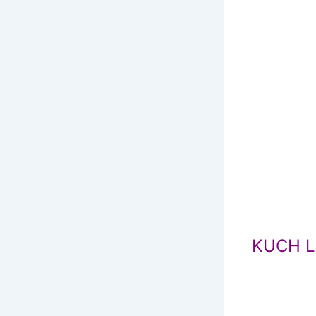
KUCH L