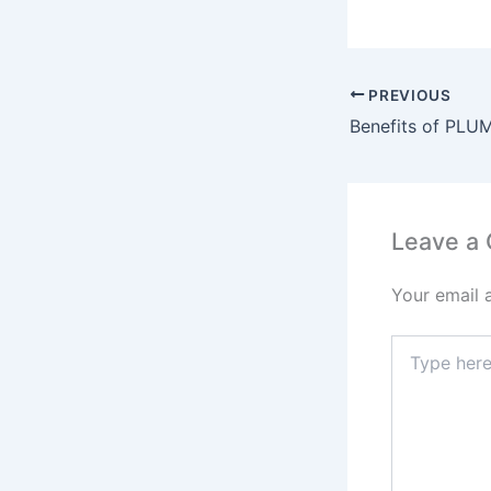
a
c
a
e
PREVIOUS
b
o
o
k
Leave a
Your email 
Type
here..