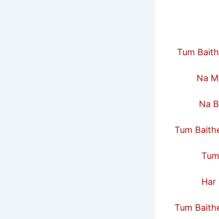
Tum Baith
Na Maa 
Na Bahe
Tum Baithe
Tum Saa
Har Rish
Tum Baithe