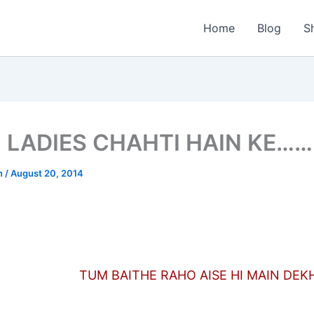
Home
Blog
S
 LADIES CHAHTI HAIN KE…
n
/
August 20, 2014
TUM BAITHE RAHO AISE HI MAIN DEK