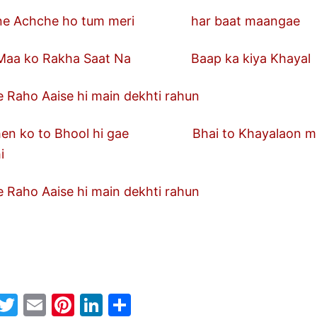
chche ho tum meri har baat maangae
ko Rakha Saat Na Baap ka kiya Khayal
 Raho Aaise hi main dekhti rahun
ko to Bhool hi gae Bhai to Khayala
i
 Raho Aaise hi main dekhti rahun
W
T
E
Pi
Li
S