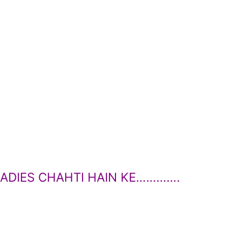
ADIES CHAHTI HAIN KE………….