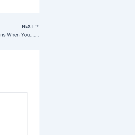
NEXT
ens When You…….