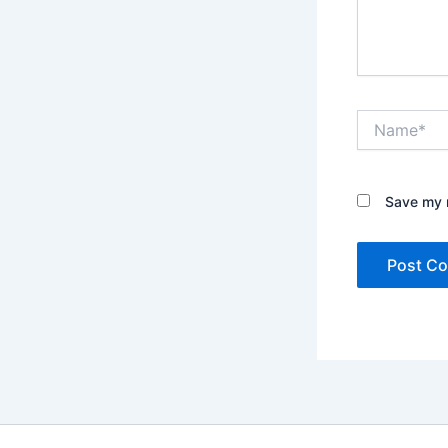
Name*
Save my n