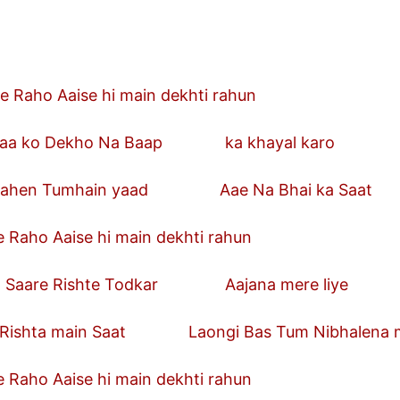
e Raho Aaise hi main dekhti rahun
ko Dekho Na Baap ka khayal karo
n Tumhain yaad Aae Na Bhai ka Saat
 Raho Aaise hi main dekhti rahun
re Rishte Todkar Aajana mere liye
ta main Saat Laongi Bas Tum Nibhalena me
 Raho Aaise hi main dekhti rahun