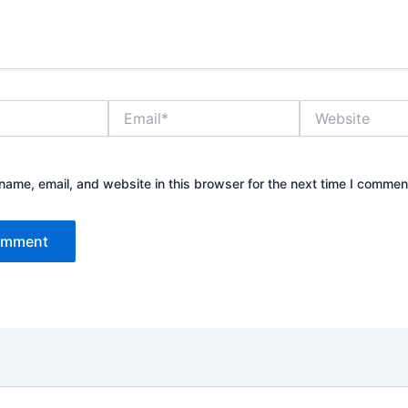
Email*
Website
ame, email, and website in this browser for the next time I commen