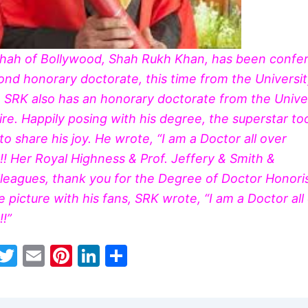
shah
of Bollywood, Shah Rukh Khan, has been confe
ond honorary doctorate, this time from the Universit
 SRK also has an honorary doctorate from the Univer
re. Happily posing with his degree, the superstar to
o share his joy. He wrote, “I am a Doctor all over
! Her Royal Highness & Prof. Jeffery & Smith &
olleagues, thank you for the Degree of Doctor Honori
e picture with his fans, SRK wrote, “I am a Doctor all
!”
W
T
E
Pi
Li
S
h
w
m
nt
n
h
t
itt
ai
er
k
ar