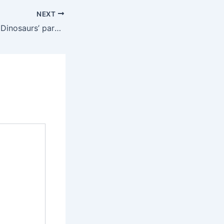
NEXT
Nice scenery………Dinosaurs’ paradise…