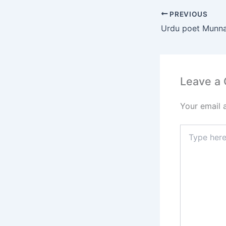
e
PREVIOUS
b
o
o
k
Leave a
Your email 
Type
here..