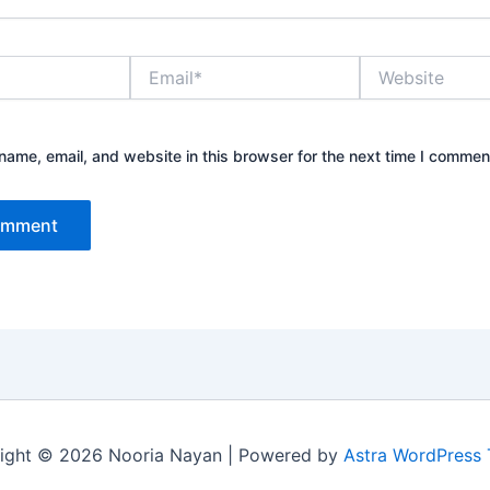
Email*
Website
ame, email, and website in this browser for the next time I commen
ight © 2026 Nooria Nayan | Powered by
Astra WordPress