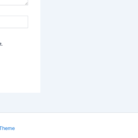
t.
 Theme