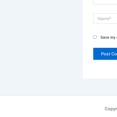
Name*
Save my n
Copyr