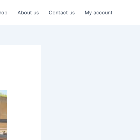
hop
About us
Contact us
My account