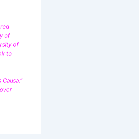
rred
y of
sity of
ok to
s Causa.”
 over