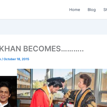
Home
Blog
S
 KHAN BECOMES………..
n
/
October 18, 2015