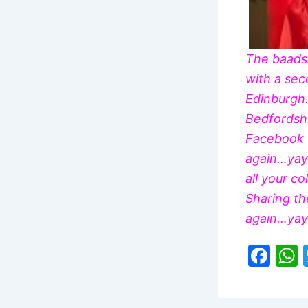
The
baad
with a sec
Edinburgh.
Bedfordshi
Facebook t
again…yay!
all your c
Sharing th
again…yay!
F
a
c
a