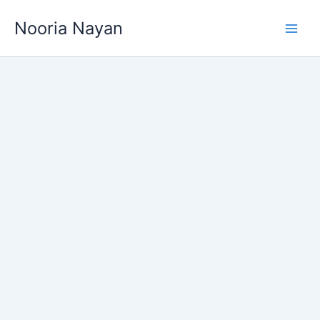
Skip
Nooria Nayan
to
content