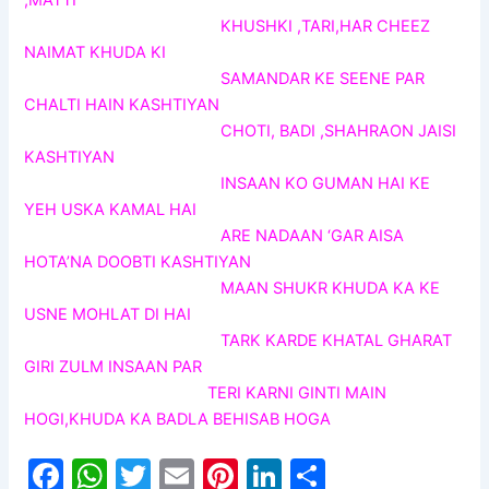
,MATTI
KHUSHKI ,TARI,HAR CHEEZ
NAIMAT KHUDA KI
SAMANDAR KE SEENE PAR
CHALTI HAIN KASHTIYAN
CHOTI, BADI ,SHAHRAON JAISI
KASHTIYAN
INSAAN KO GUMAN HAI KE
YEH USKA KAMAL HAI
ARE NADAAN ‘GAR AISA
HOTA’NA DOOBTI KASHTIYAN
MAAN SHUKR KHUDA KA KE
USNE MOHLAT DI HAI
TARK KARDE KHATAL GHARAT
GIRI ZULM INSAAN PAR
TERI KARNI GINTI MAIN
HOGI,KHUDA KA BADLA BEHISAB HOGA
F
W
T
E
Pi
Li
S