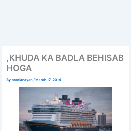
,KHUDA KA BADLA BEHISAB
HOGA
By
noorianayan
/
March 17, 2014