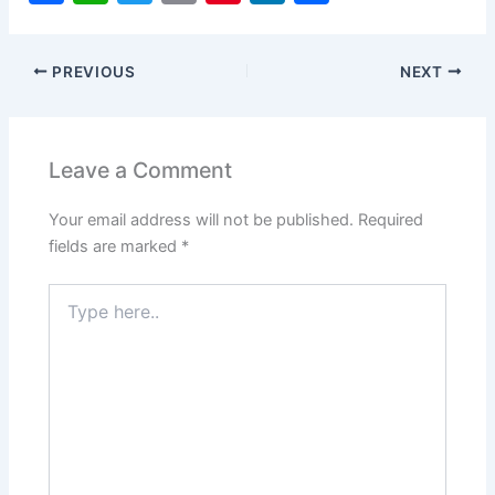
a
h
w
m
nt
n
h
c
at
itt
ai
er
k
ar
PREVIOUS
NEXT
e
s
er
l
e
e
e
b
A
st
dI
o
p
n
Leave a Comment
o
p
Your email address will not be published.
Required
k
fields are marked
*
Type
here..