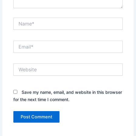
Name*
Email*
Website
Save my name, email, and website in this browser
for the next time I comment.