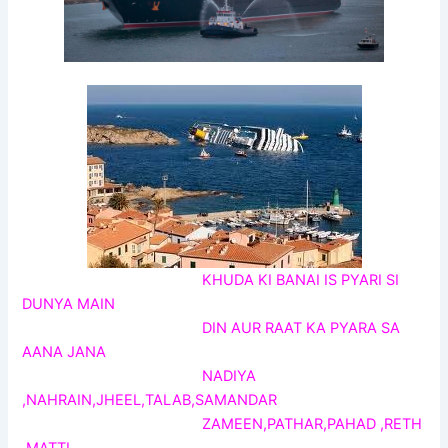
KHUDA KI BANAI IS PYARI SI
DUNYA MAIN
DIN AUR RAAT KA PYARA SA
AANA JANA
NADIYA
,NAHRAIN,JHEEL,TALAB,SAMANDAR
ZAMEEN,PATHAR,PAHAD ,RETH