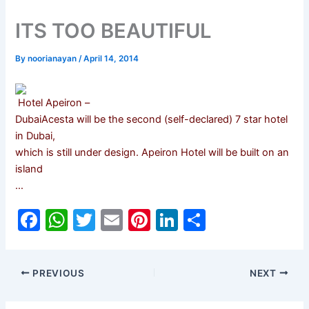
ITS TOO BEAUTIFUL
By
noorianayan
/
April 14, 2014
Hotel Apeiron –
DubaiAcesta will be the second (self-declared) 7 star hotel
in Dubai,
which is still under design. Apeiron Hotel will be built on an
island
…
F
W
T
E
Pi
Li
S
a
h
w
m
nt
n
h
c
at
itt
ai
er
k
ar
PREVIOUS
NEXT
e
s
er
l
e
e
e
b
A
st
dI