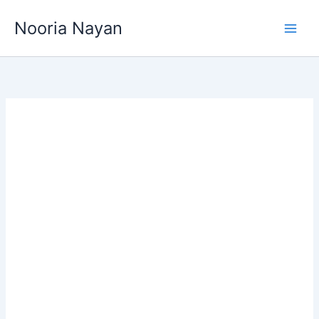
Skip
Nooria Nayan
to
content