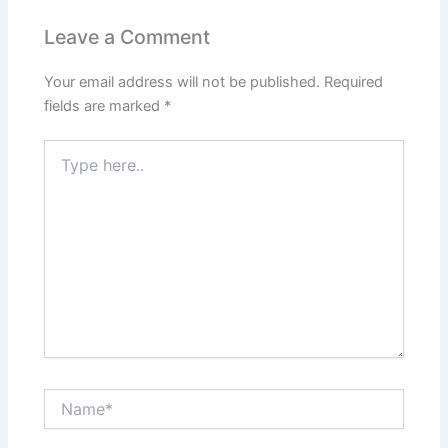
o
p
n
Leave a Comment
o
p
Your email address will not be published.
Required
k
fields are marked
*
Type
here..
Name*