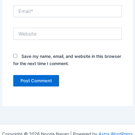
Email*
Website
Save my name, email, and website in this browser
for the next time I comment.
Copyright © 2026 Nooria Nayan | Powered by
Astra WordPress