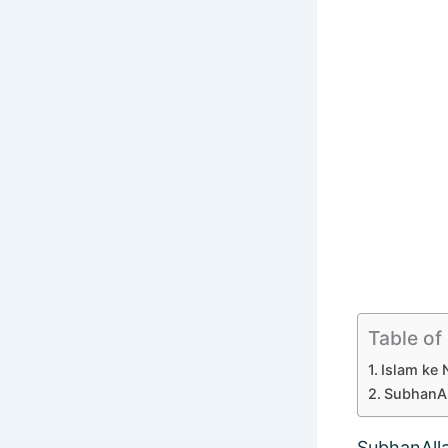
Table of
Islam ke 
SubhanAl
SubhanAll