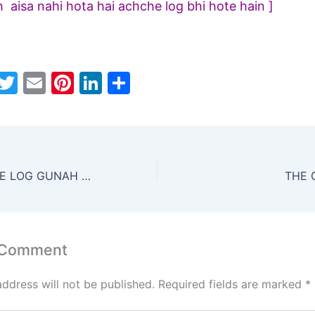
h aisa nahi hota hai achche log bhi hote hain ]
W
T
E
Pi
Li
S
h
w
m
nt
n
h
t
itt
ai
er
k
ar
s
er
l
e
e
e
A
st
dI
SAB JAANTE HUE LOG GUNAH KYON KARTE HAIN
THE 
p
n
p
 Comment
address will not be published.
Required fields are marked
*