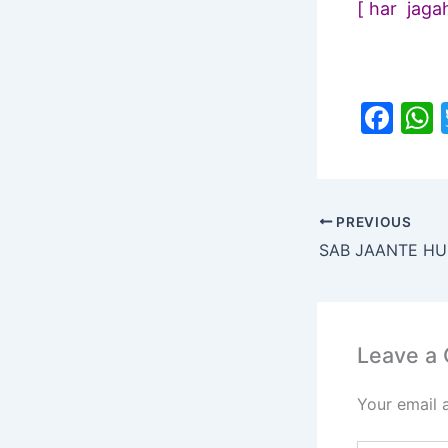
[ har jaga
F
a
c
a
e
PREVIOUS
b
o
o
k
Leave a
Your email 