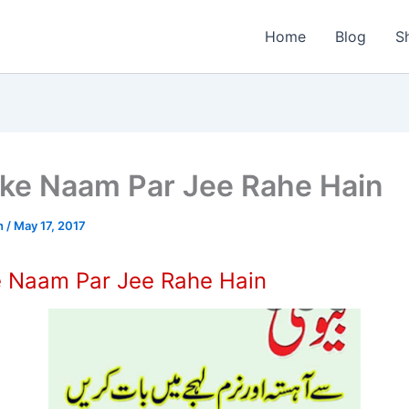
Home
Blog
S
 ke Naam Par Jee Rahe Hain
n
/
May 17, 2017
e Naam Par Jee Rahe Hain