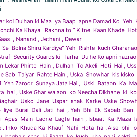
i
gar koi Dulhan ki Maa ya Baap apne Damad Ko Yeh 
chchi Ka Khayal Rakhna to ” Kitne Kaan Khade Ho
Saas , Nanand , Jethani , Dewar
i Se Bolna Shiru Kardiye” Yeh Rishte kuch Gharana
traf Security Guards ki Tarha Dulhe Ko apni nazrao
 Lekar Phirte Hain , Dulhan To Akeli Hoti Hai , Us
ne Sab Taiyar Rahte Hain , Uska Showhar kis kisko
i Yeh Zaroor Sunaya Jata Hai , Uski Bataon Ka M
ta hai , Uske Ghar walaon ko Neecha Dikhane ki ko
. Baghair Usko Jane Uspar shak Karke Uske Showh
 liye Burai Dali Jati hai , Yeh Bhi Ek Sabab Ban J
i Apas Main Ladne Lagte hain , Isbaat Ka Maza l
e . Inko Khuda Ka Khauf Nahi Hota hai .Aise bhi l
u baghair saas ki ijazat ke kuch kha nahi sakti h