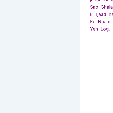
Sab Ghala
ki Ijaad 
Ke Naam P
Yeh Log.