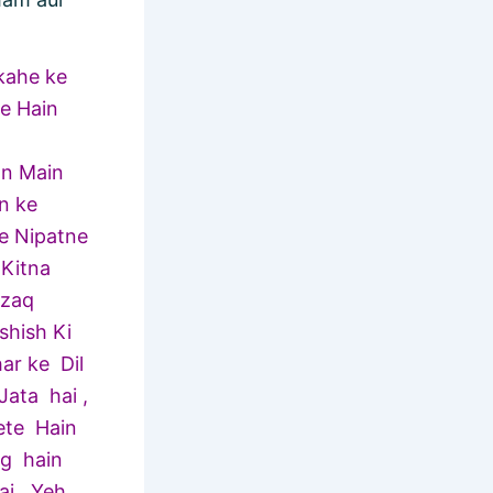
kahe ke
te Hain
on Main
n ke
se Nipatne
 Kitna
azaq
shish Ki
ar ke Dil
ata hai ,
ete Hain
og hain
ai . Yeh