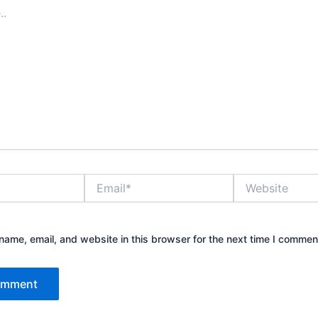
Email*
Website
ame, email, and website in this browser for the next time I commen