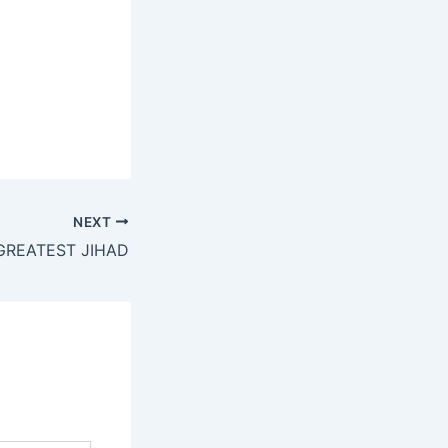
NEXT
GREATEST JIHAD