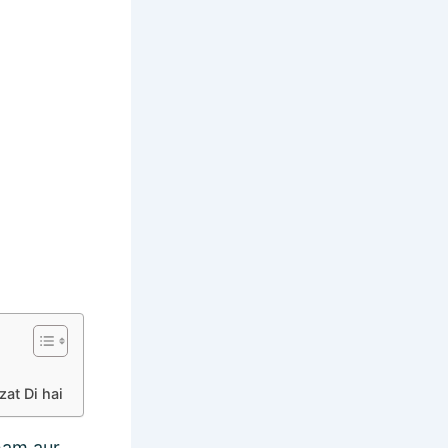
at Di hai
ham aur