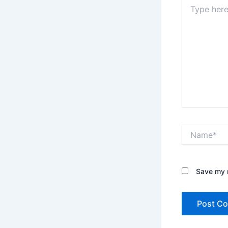
Type
here..
Name*
Save my n