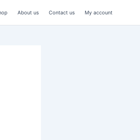
hop
About us
Contact us
My account