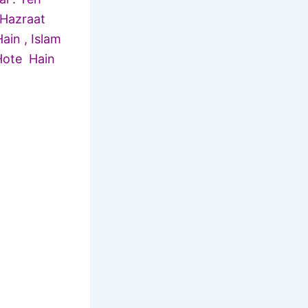
 Hazraat
in , Islam
Hote Hain