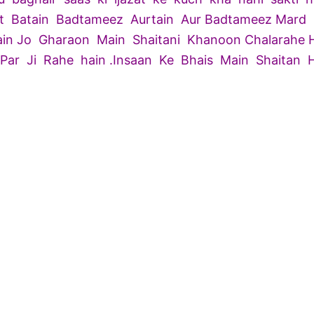
t Batain Badtameez Aurtain Aur Badtameez Mard
hain Jo Gharaon Main Shaitani Khanoon Chalarahe Ha
ar Ji Rahe hain .Insaan Ke Bhais Main Shaitan 