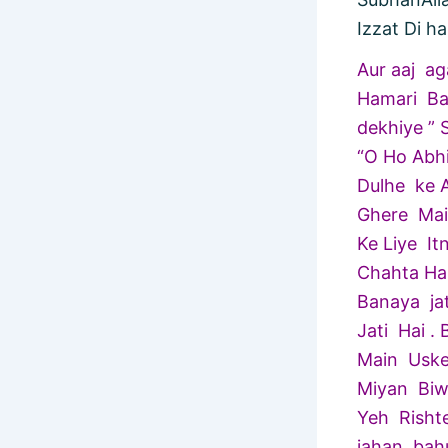
Izzat Di ha
Aur aaj a
Hamari Ba
dekhiye ” 
“O Ho Abh
Dulhe ke A
Ghere Main
Ke Liye It
Chahta Ha
Banaya ja
Jati Hai 
Main Uske
Miyan Biw
Yeh Risht
jahan bah