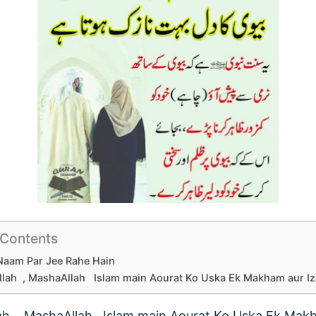
 Contents
Naam Par Jee Rahe Hain
lah , MashaAllah Islam main Aourat Ko Uska Ek Makham aur Izz
ah , MashaAllah Islam main Aourat Ko Uska Ek Mak