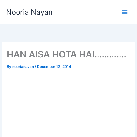
Skip
Nooria Nayan
to
content
HAN AISA HOTA HAI………….
By
noorianayan
/
December 12, 2014