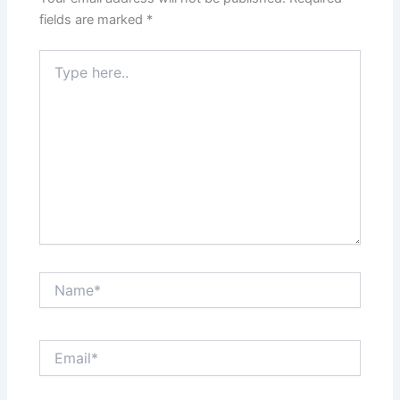
k
fields are marked
*
Type
here..
Name*
Email*