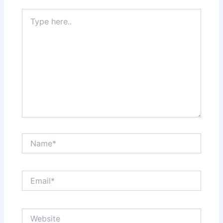
Type
here..
Name*
Email*
Website