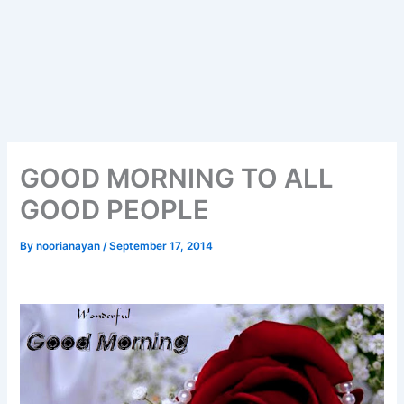
GOOD MORNING TO ALL
GOOD PEOPLE
By
noorianayan
/
September 17, 2014