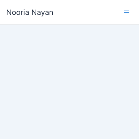
Skip
Nooria Nayan
to
content