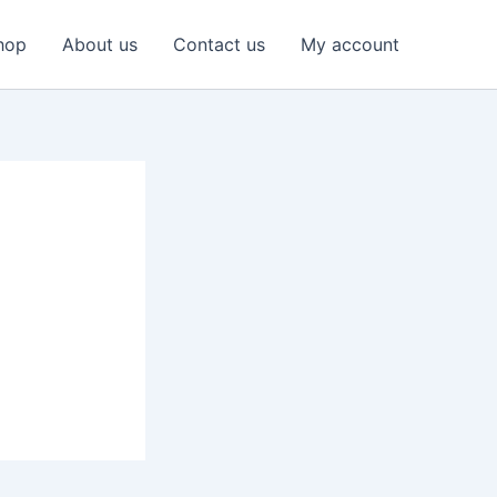
hop
About us
Contact us
My account