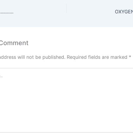
s
er
l
e
e
e
A
st
dI
………….
OXYGEN
p
n
p
 Comment
address will not be published.
Required fields are marked
*