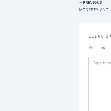
e
PREVIOUS
b
MODESTY AND
o
o
k
Leave a
Your email 
Type
here..