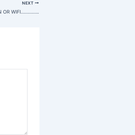
NEXT
 OR WIFI…………..