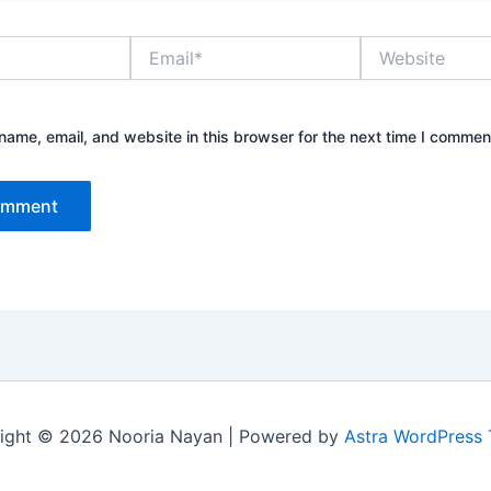
Email*
Website
ame, email, and website in this browser for the next time I commen
ight © 2026 Nooria Nayan | Powered by
Astra WordPress