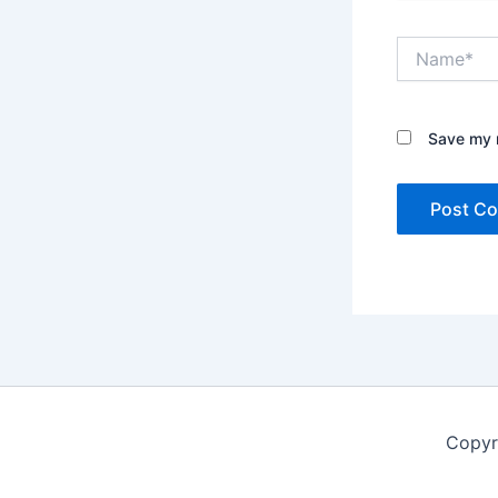
Name*
Save my n
Copyr