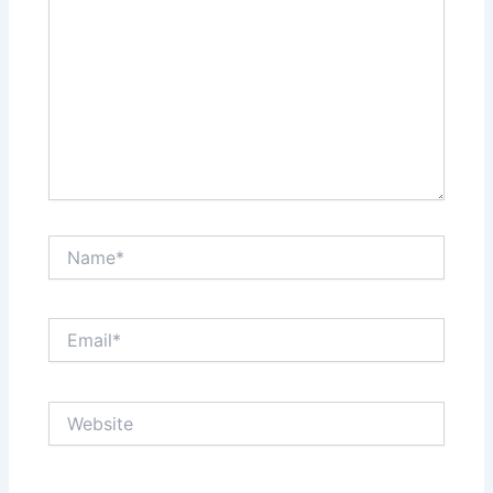
Name*
Email*
Website