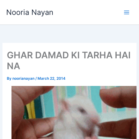
Skip
Nooria Nayan
to
content
GHAR DAMAD KI TARHA HAI
NA
By
noorianayan
/
March 22, 2014