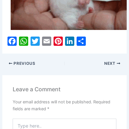
F
W
T
E
Pi
Li
S
a
h
w
m
nt
n
h
c
at
itt
ai
er
k
ar
PREVIOUS
NEXT
e
s
er
l
e
e
e
b
A
st
dI
o
p
n
Leave a Comment
o
p
Your email address will not be published.
Required
k
fields are marked
*
Type
here..