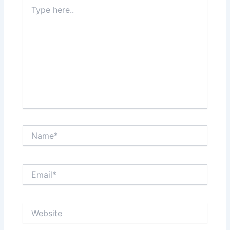
Type
here..
Name*
Email*
Website