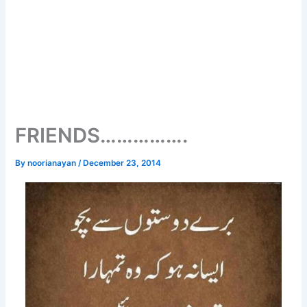
FRIENDS…………….
By
noorianayan
/
December 23, 2014