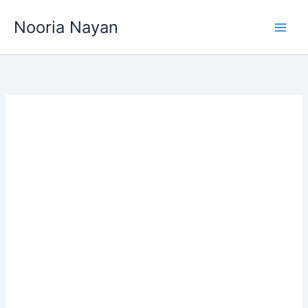
Skip
Nooria Nayan
to
content