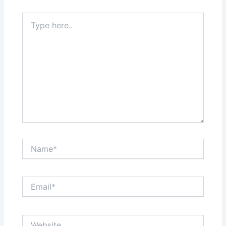
Type
here..
Name*
Email*
Website