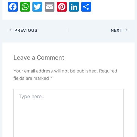
F
W
T
E
Pi
Li
S
a
h
w
m
nt
n
h
c
at
itt
ai
er
k
ar
PREVIOUS
NEXT
e
s
er
l
e
e
e
b
A
st
dI
o
p
n
Leave a Comment
o
p
Your email address will not be published.
Required
k
fields are marked
*
Type
here..