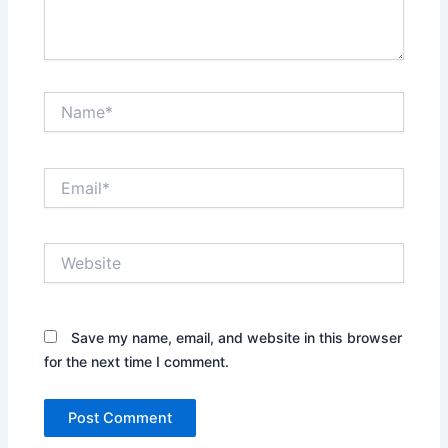
Name*
Email*
Website
Save my name, email, and website in this browser
for the next time I comment.