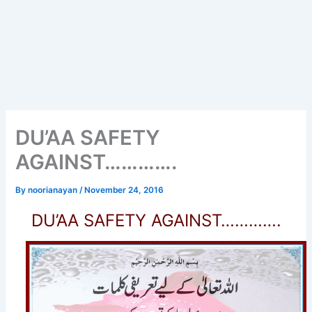
DU’AA SAFETY
AGAINST………….
By
noorianayan
/
November 24, 2016
DU’AA SAFETY AGAINST………….