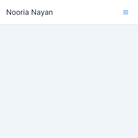
Skip
Nooria Nayan
to
content