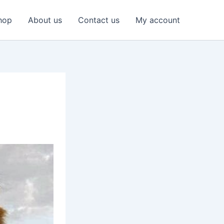
hop
About us
Contact us
My account