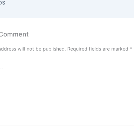
A
st
dI
DS
p
n
p
 Comment
address will not be published.
Required fields are marked
*