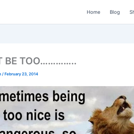
Home
Blog
S
T BE TOO…………..
n
/
February 23, 2014