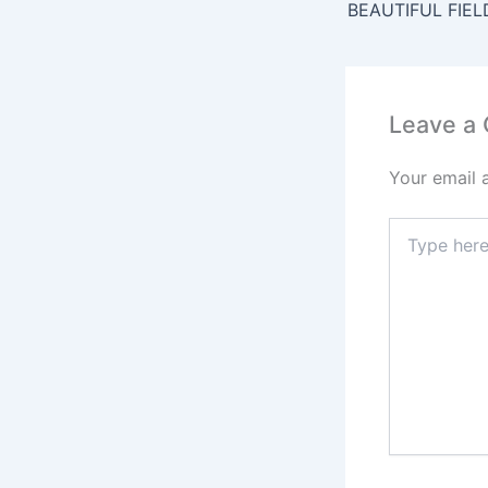
b
BEAUTIFUL FIEL
o
o
k
Leave a
Your email 
Type
here..