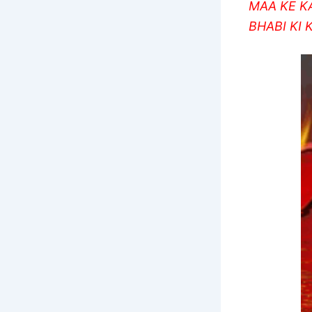
MAA KE K
BHABI KI 