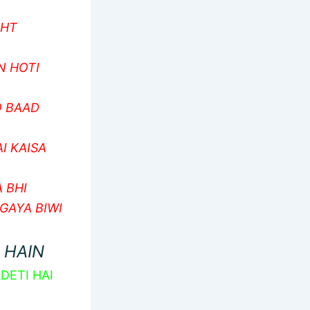
SHT
N HOTI
O BAAD
I KAISA
 BHI
GAYA BIWI
 HAIN
DETI HAI