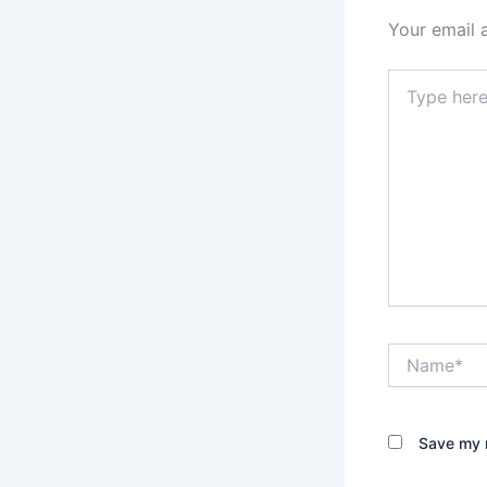
Your email 
Type
here..
Name*
Save my n