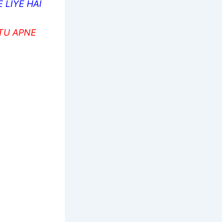
 LIYE HAI
 TU APNE