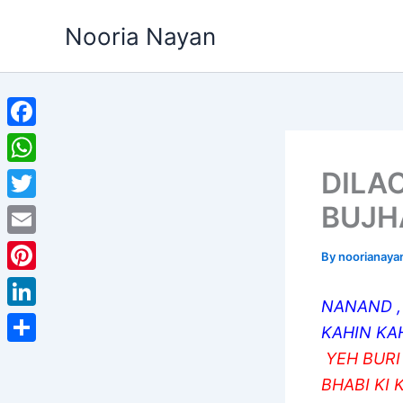
Skip
Nooria Nayan
to
content
Facebook
DILAO
WhatsApp
BUJH
Twitter
Email
By
noorianaya
Pinterest
NANAND ,
LinkedIn
KAHIN KA
Share
YEH BURI
BHABI KI 