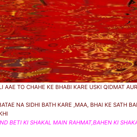
LI AAE TO CHAHE KE BHABI KARE USKI QIDMAT AU
ATAE NA SIDHI BATH KARE ,MAA, BHAI KE SATH BA
KHI
AND BETI KI SHAKAL MAIN RAHMAT,BAHEN KI SHAK