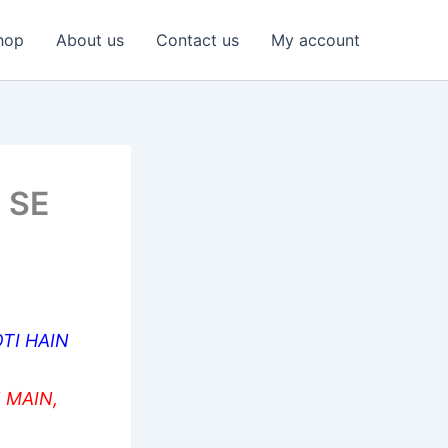
hop
About us
Contact us
My account
 SE
TI HAIN
 MAIN,