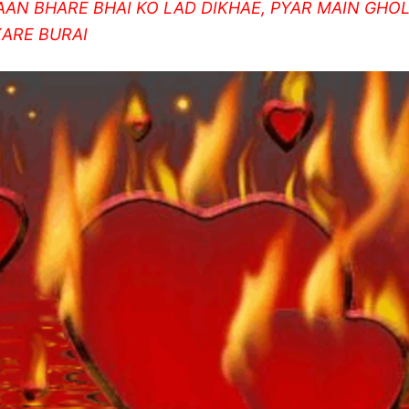
AAN BHARE BHAI KO LAD DIKHAE, PYAR MAIN GHO
KARE BURAI