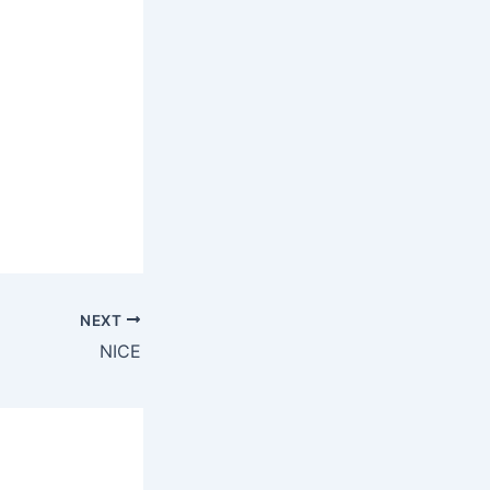
NEXT
NICE