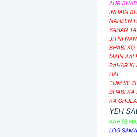
AUR BHABI
INHAIN BH
NAHEEN H
YAHAN TA
JITNI NA
BHABI KO 
MAIN AAI
BAHAR KI
HAI
TUM SE Z
BHABI KA
KA GHUL
YEH SA
KAHTE HA
LOG SAMAJ