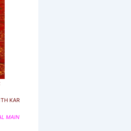
R
ITH KAR
AL MAIN