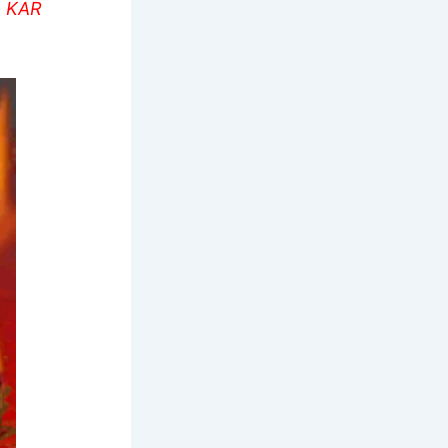
L KAR