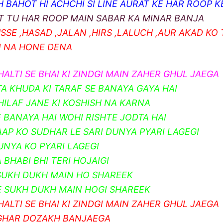
 BAHOT HI ACHCHI SI LINE AURAT KE HAR ROOP KE
T TU HAR ROOP MAIN SABAR KA MINAR BANJA
SSE ,HASAD ,JALAN ,HIRS ,LALUCH ,AUR AKAD KO
I NA HONE DENA
HALTI SE BHAI KI ZINDGI MAIN ZAHER GHUL JAEGA
TA KHUDA KI TARAF SE BANAYA GAYA HAI
KHILAF JANE KI KOSHISH NA KARNA
E BANAYA HAI WOHI RISHTE JODTA HAI
AAP KO SUDHAR LE SARI DUNYA PYARI LAGEGI
UNYA KO PYARI LAGEGI
 BHABI BHI TERI HOJAIGI
SUKH DUKH MAIN HO SHAREEK
 SUKH DUKH MAIN HOGI SHAREEK
HALTI SE BHAI KI ZINDGI MAIN ZAHER GHUL JAEGA
GHAR DOZAKH BANJAEGA