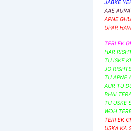
JABKE YEH
AAE AURA
APNE GHU
UPAR HAV
TERI EK G
HAR RISH
TU ISKE 
JO RISHT
TU APNE 
AUR TU D
BHAI TERA
TU USKE 
WOH TERE
TERI EK G
USKA KA 