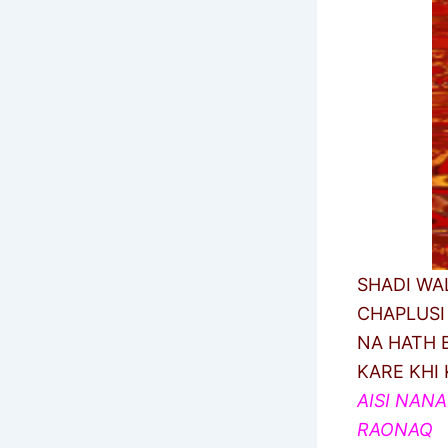
SHADI WA
CHAPLUSI
NA HATH B
KARE KHI 
AISI NAN
RAONAQ