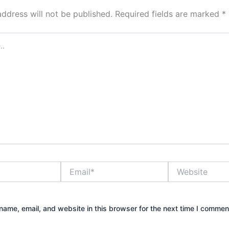
address will not be published.
Required fields are marked
*
Email*
Website
ame, email, and website in this browser for the next time I commen