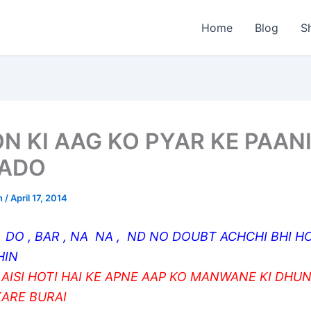
Home
Blog
S
N KI AAG KO PYAR KE PAANI
ADO
n
/
April 17, 2014
 DO , BAR , NA NA , ND NO DOUBT ACHCHI BHI HO
HIN
 AISI HOTI HAI KE APNE AAP KO MANWANE KI DHUN
KARE BURAI