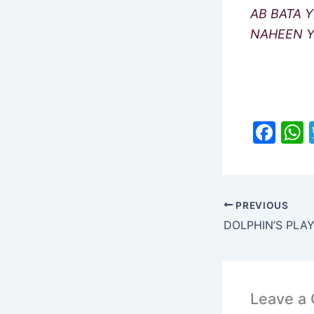
AB BATA Y
NAHEEN Y
F
a
c
a
e
PREVIOUS
b
DOLPHIN’S PLA
o
o
k
Leave a