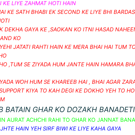
 KE LIYE ZAHMAT HOTI HAIN
AI KE SATH BHABI EK SECOND KE LIYE BHI BARDA
OTI
K DEKHA GAYA KE ,SAOKAN KO ITNI HASAD NAHEE
NAND KO
YEHI JATATI RAHTI HAIN KE MERA BHAI HAI TUM T
 HO
 HO ,TUM SE ZIYADA HUM JANTE HAIN HAMARA BHA
IYADA WOH HUM SE KHAREEB HAI , BHAI AGAR ZARA
 SUPPORT KIYA TO KAH DEGI KE DOKHO YEH TO HO
AM
B BATAIN GHAR KO DOZAKH BANADETI
IN AURAT ACHCHI RAHI TO GHAR KO JANNAT BANA
HTE HAIN YEH SIRF BIWI KE LIYE KAHA GAYA