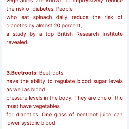
vegetables are known to impressively reduce
the risk of diabetes. People
who eat spinach daily reduce the risk of
diabetes by almost 20 percent,
a study by a top British Research Institute
revealed.
3.Beetroots:
Beetroots
have the ability to regulate blood sugar levels
as well as blood
pressure levels in the body. They are one of the
must have vegetables
for diabetics. One glass of beetroot juice can
lower systolic blood