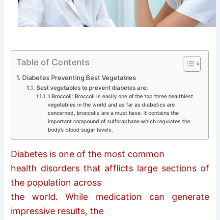
Table of Contents
Diabetes Preventing Best Vegetables
Best vegetables to prevent diabetes are:
1.Broccoli: Broccoli is easily one of the top three healthiest
vegetables in the world and as far as diabetics are
concerned, broccolis are a must have. It contains the
important compound of sulforaphane which regulates the
body’s blood sugar levels.
Diabetes is one of the most common
health disorders that afflicts large sections of
the population across
the world. While medication can generate
impressive results, the