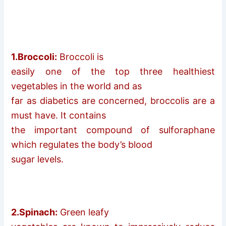
1.Broccoli:
Broccoli is
easily one of the top three healthiest
vegetables in the world and as
far as diabetics are concerned, broccolis are a
must have. It contains
the important compound of sulforaphane
which regulates the body’s blood
sugar levels.
2.Spinach:
Green leafy