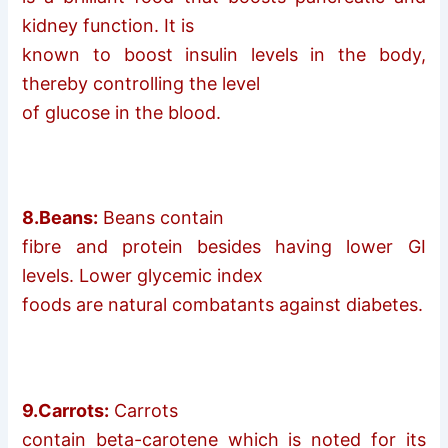
kidney function. It is
known to boost insulin levels in the body,
thereby controlling the level
of glucose in the blood.
8.Beans:
Beans contain
fibre and protein besides having lower GI
levels. Lower glycemic index
foods are natural combatants against diabetes.
9.Carrots:
Carrots
contain beta-carotene which is noted for its