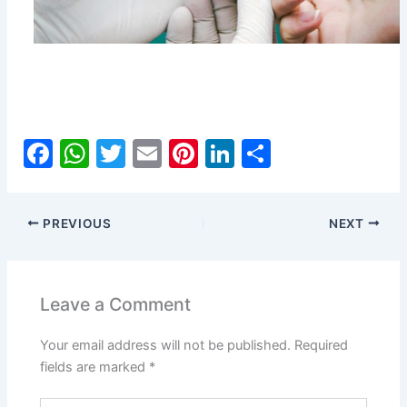
F
W
T
E
Pi
Li
S
a
h
w
m
nt
n
h
c
at
itt
ai
er
k
ar
PREVIOUS
NEXT
e
s
er
l
e
e
e
b
A
st
dI
o
p
n
Leave a Comment
o
p
Your email address will not be published.
Required
k
fields are marked
*
Type