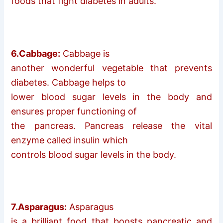
foods that fight diabetes in adults.
6.Cabbage:
Cabbage is
another wonderful vegetable that prevents
diabetes. Cabbage helps to
lower blood sugar levels in the body and
ensures proper functioning of
the pancreas. Pancreas release the vital
enzyme called insulin which
controls blood sugar levels in the body.
7.Asparagus:
Asparagus
is a brilliant food that boosts pancreatic and