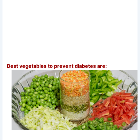
Best vegetables to prevent diabetes are: