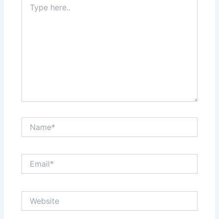
here..
Name*
Email*
Website