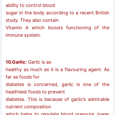
ability to control blood
sugar in the body according to a recent British
study. They also contain
Vitamin A which boosts functioning of the
immune system.
10.Garlic:
Garlic is as
healthy as much as it is a flavouring agent. As
far as foods for
diabetes is concerned, garlic is one of the
healthiest foods to prevent
diabetes. This is because of garlic’s admirable
nutrient composition
which helps to regulate blood pressure, lower