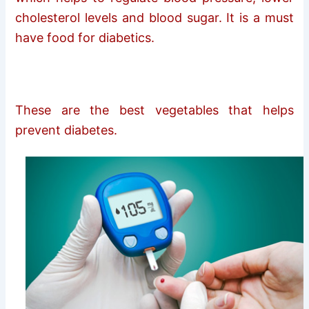
cholesterol levels and blood sugar. It is a must
have food for diabetics.
These are the best vegetables that helps
prevent diabetes.