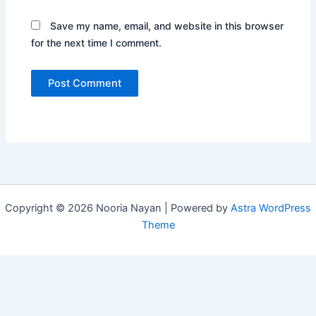
Save my name, email, and website in this browser
for the next time I comment.
Copyright © 2026 Nooria Nayan | Powered by
Astra WordPress
Theme