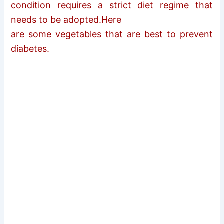
condition requires a strict diet regime that
needs to be adopted.Here
are some vegetables that are best to prevent
diabetes.