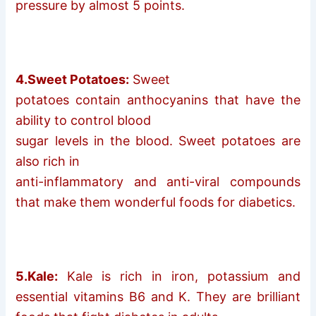
pressure by almost 5 points.
4.Sweet Potatoes:
Sweet
potatoes contain anthocyanins that have the
ability to control blood
sugar levels in the blood. Sweet potatoes are
also rich in
anti-inflammatory and anti-viral compounds
that make them wonderful foods for diabetics.
5.Kale:
Kale is rich in iron, potassium and
essential vitamins B6 and K. They are brilliant