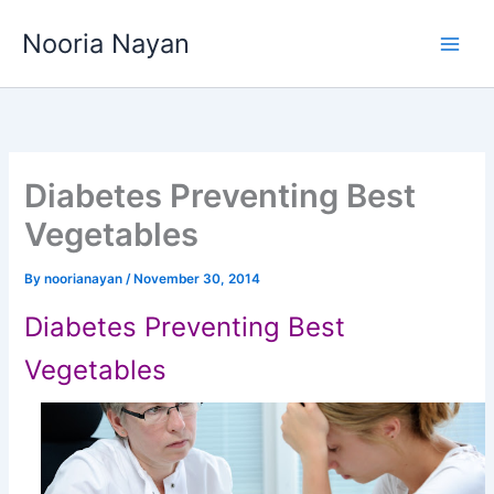
Skip
Nooria Nayan
to
content
Diabetes Preventing Best
Vegetables
By
noorianayan
/
November 30, 2014
Diabetes Preventing Best
Vegetables