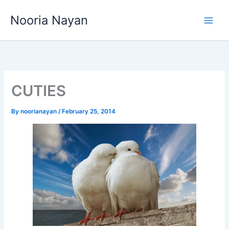
Skip
Nooria Nayan
to
content
CUTIES
By
noorianayan
/
February 25, 2014