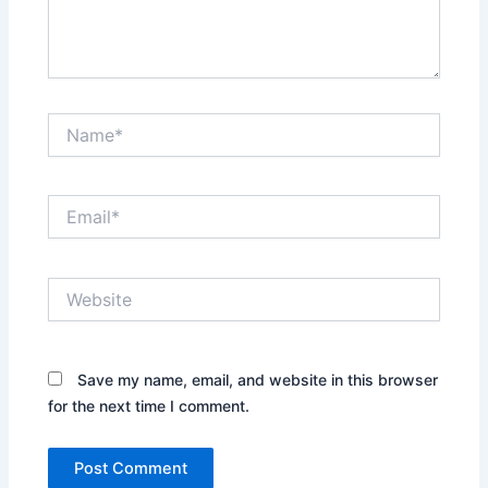
Name*
Email*
Website
Save my name, email, and website in this browser
for the next time I comment.