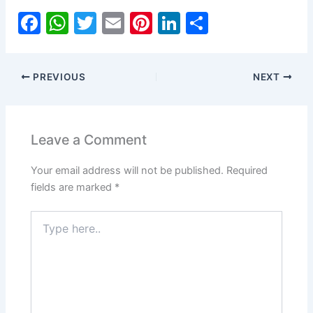
F
W
T
E
Pi
Li
S
a
h
w
m
nt
n
h
c
at
itt
ai
er
k
ar
PREVIOUS
NEXT
e
s
er
l
e
e
e
b
A
st
dI
o
p
n
Leave a Comment
o
p
Your email address will not be published.
Required
k
fields are marked
*
Type
here..