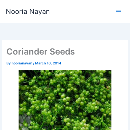
Skip
Nooria Nayan
to
content
Coriander Seeds
By
noorianayan
/
March 10, 2014