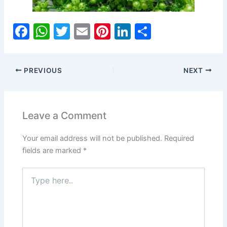
F
W
T
E
Pi
Li
S
a
h
w
m
nt
n
h
c
at
itt
ai
er
k
ar
PREVIOUS
NEXT
e
s
er
l
e
e
e
b
A
st
dI
o
p
n
Leave a Comment
o
p
Your email address will not be published.
Required
k
fields are marked
*
Type
here..