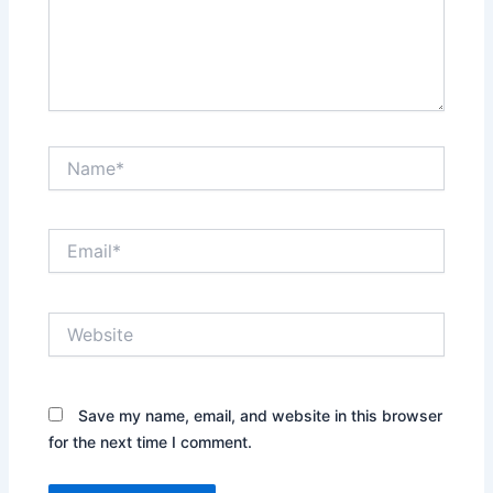
Name*
Email*
Website
Save my name, email, and website in this browser
for the next time I comment.